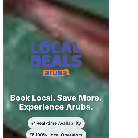
Book Local. Save More.
Experience Aruba.
✅ Real-time Availability
🌴 100% Local Operators