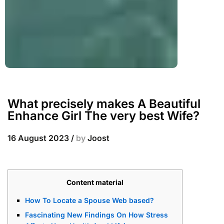
What precisely makes A Beautiful
Enhance Girl The very best Wife?
16 August 2023
/
by
Joost
Content material
How To Locate a Spouse Web based?
Fascinating New Findings On How Stress