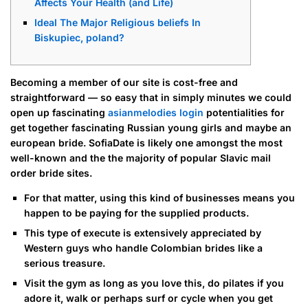
Affects Your Health (and Life)
Ideal The Major Religious beliefs In
Biskupiec, poland?
Becoming a member of our site is cost-free and
straightforward — so easy that in simply minutes we could
open up fascinating
asianmelodies login
potentialities for
get together fascinating Russian young girls and maybe an
european bride. SofiaDate is likely one amongst the most
well-known and the the majority of popular Slavic mail
order bride sites.
For that matter, using this kind of businesses means you
happen to be paying for the supplied products.
This type of execute is extensively appreciated by
Western guys who handle Colombian brides like a
serious treasure.
Visit the gym as long as you love this, do pilates if you
adore it, walk or perhaps surf or cycle when you get