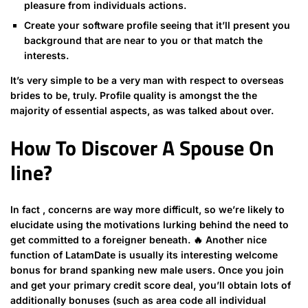
pleasure from individuals actions.
Create your software profile seeing that it’ll present you
background that are near to you or that match the
interests.
It’s very simple to be a very man with respect to overseas
brides to be, truly. Profile quality is amongst the the
majority of essential aspects, as was talked about over.
How To Discover A Spouse On
line?
In fact , concerns are way more difficult, so we’re likely to
elucidate using the motivations lurking behind the need to
get committed to a foreigner beneath. 🔥 Another nice
function of LatamDate is usually its interesting welcome
bonus for brand spanking new male users. Once you join
and get your primary credit score deal, you’ll obtain lots of
additionally bonuses (such as area code all individual