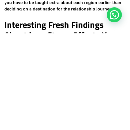
you have to be taught extra about each region earlier than
deciding on a destination for the relationship journey.
Interesting Fresh Findings
About how Stress Affects Your
Physical condition (and Life)
But might often find out, and should end up being invited to
level out, warning signs which can be obscured towards
the less older eye, and also the attention that’s clouded to
close loss of sight by passion. For this the same purpose, I
actually strongly encourage young couples to find
premarital counselling with an experienced pastor prior to
turning into involved yourself. I would also advise dad and
mom to insist upon pre-engagement guidance earlier than
providing their benefit to the recommended union. Ahead of
even getting close the topic of a one-on-one marriage
along with her, use a big period of time with her within the