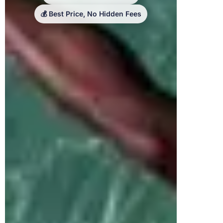
💰 Best Price, No Hidden Fees