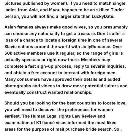
pictures published by women). If you need to match single
ladies from Asia, and if you happen to be an skilled Tinder
person, you will not find a larger site than LuckyDate.
Asian females always make good wives, so you presumably
can choose any nationality to get a treasure. Don’t suffer a
loss of a chance to locate a foreign time in one of several
Slavic nations around the world with JollyRomance. Over
50k active members use it regular, so the range of girls is
actually spectacular right now there. Members may
complete a fast sign-up process, reply to several inquiries,
and obtain a free account to interact with foreign men.
Many consumers have approved their details and added
photographs and videos to draw more potential suitors and
eventually construct wanted relationships.
Should you be looking for the best countries to locate love,
you will need to discover the preferences for women
earliest. The Human Legal rights Law Review and
examination of K1 fiancé visas informed the most liked
areas for the purpose of mail purchase bride search. So ,