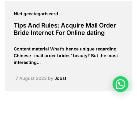
Niet gecategoriseerd
Tips And Rules: Acquire Mail Order
Bride Internet For Online dating
Content material What’s hence unique regarding
Chinese -mail order brides’ beauty? But the most
interesting…
17 August 2023
by
Joost
mail order bride websites
Can be Marriage Worth their expense