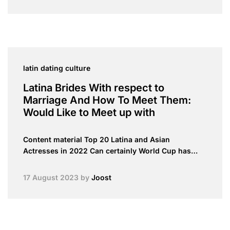
latin dating culture
Latina Brides With respect to
Marriage And How To Meet Them:
Would Like to Meet up with
Content material Top 20 Latina and Asian
Actresses in 2022 Can certainly World Cup has…
17 August 2023
by
Joost