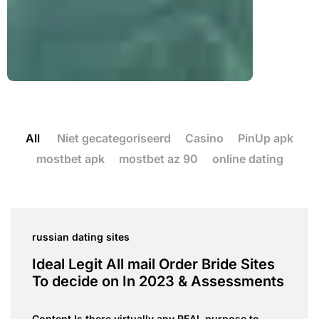
All
Niet gecategoriseerd
Casino
PinUp apk
mostbet apk
mostbet az 90
online dating
russian dating sites
Ideal Legit All mail Order Bride Sites
To decide on In 2023 & Assessments
Content Is there virtually any REAL purpose to