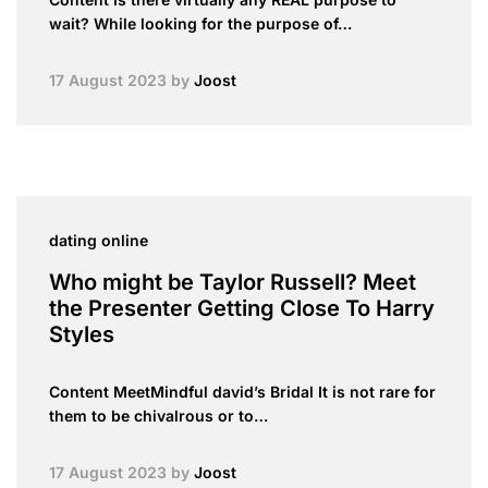
wait? While looking for the purpose of…
17 August 2023
by
Joost
dating online
Who might be Taylor Russell? Meet
the Presenter Getting Close To Harry
Styles
Content MeetMindful david’s Bridal It is not rare for
them to be chivalrous or to…
17 August 2023
by
Joost