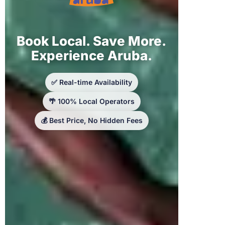
Book Local. Save More.
Experience Aruba.
✅ Real-time Availability
🌴 100% Local Operators
💰 Best Price, No Hidden Fees