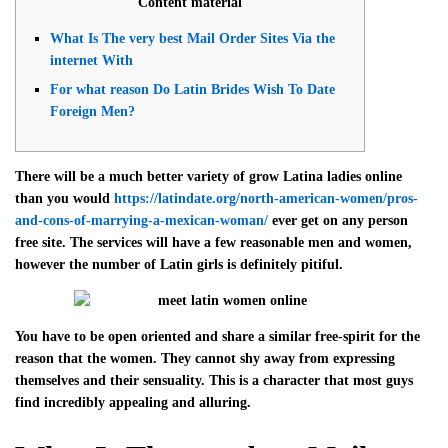
Content material
What Is The very best Mail Order Sites Via the
internet With
For what reason Do Latin Brides Wish To Date
Foreign Men?
There will be a much better variety of grow Latina ladies online
than you would
https://latindate.org/north-american-women/pros-
and-cons-of-marrying-a-mexican-woman/
ever get on any person
free site. The services will have a few reasonable men and women,
however the number of Latin girls is definitely pitiful.
You have to be open oriented and share a similar free-spirit for the
reason that the women. They cannot shy away from expressing
themselves and their sensuality. This is a character that most guys
find incredibly appealing and alluring.