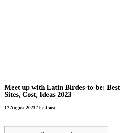
Meet up with Latin Birdes-to-be: Best
Sites, Cost, Ideas 2023
17 August 2023
/
by
Joost