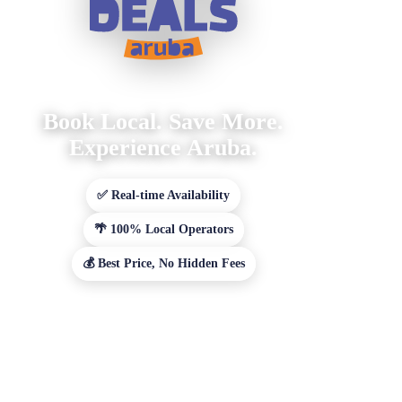
Book Local. Save More.
Experience Aruba.
✅ Real-time Availability
🌴 100% Local Operators
💰 Best Price, No Hidden Fees