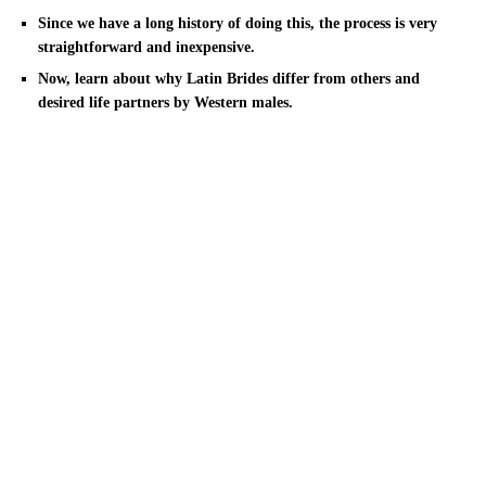
Since we have a long history of doing this, the process is very
straightforward and inexpensive.
Now, learn about why Latin Brides differ from others and
desired life partners by Western males.
You now are armed with all the best places to move and understand
all the wonderful tips on how to succeed at meeting a Philippine
lady. They are full of Philippine wives who happily satisfy a good-
looking guy and accept his invitation for that romantic time frame.
After scanning this article, you’ll certainly be amazed to find out
that in Mexico, women still happen to be facing gender inequality.
That they get lessen salaries and are still supposed to be
homemakers.
Why Carry out Latin Brides Want
Currently Foreign Men?
This type of frame of mind makes Latina American online dating a
challenge for many who cannot deal with such fiery passion. The