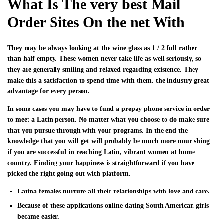
What Is The very best Mail
Order Sites On the net With
They may be always looking at the wine glass as 1 / 2 full rather
than half empty. These women never take life as well seriously, so
they are generally smiling and relaxed regarding existence. They
make this a satisfaction to spend time with them, the industry great
advantage for every person.
In some cases you may have to fund a prepay phone service in order
to meet a Latin person. No matter what you choose to do make sure
that you pursue through with your programs. In the end the
knowledge that you will get will probably be much more nourishing
if you are successful in reaching Latin, vibrant women at home
country. Finding your happiness is straightforward if you have
picked the right going out with platform.
Latina females nurture all their relationships with love and care.
Because of these applications online dating South American girls
became easier.