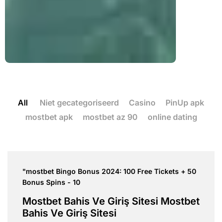
All
Niet gecategoriseerd
Casino
PinUp apk
mostbet apk
mostbet az 90
online dating
"mostbet Bingo Bonus 2024: 100 Free Tickets + 50
Bonus Spins - 10
Mostbet Bahis Ve Giriş Sitesi Mostbet
Bahis Ve Giriş Sitesi