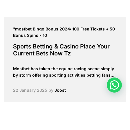
"mostbet Bingo Bonus 2024: 100 Free Tickets + 50
Bonus Spins - 10
Sports Betting & Casino Place Your
Current Bets Now Tz
Mostbet has taken the equine racing scene simply
by storm offering sporting activities betting fans…
22 January 2025
by
Joost