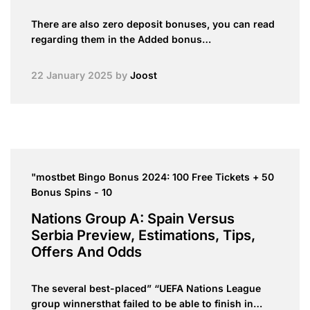
There are also zero deposit bonuses, you can read
regarding them in the Added bonus…
22 January 2025
by
Joost
"mostbet Bingo Bonus 2024: 100 Free Tickets + 50
Bonus Spins - 10
Nations Group A: Spain Versus
Serbia Preview, Estimations, Tips,
Offers And Odds
The several best-placed” “UEFA Nations League
group winnersthat failed to be able to finish in…