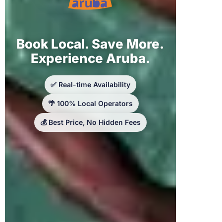
Book Local. Save More.
Experience Aruba.
✅ Real-time Availability
🌴 100% Local Operators
💰 Best Price, No Hidden Fees