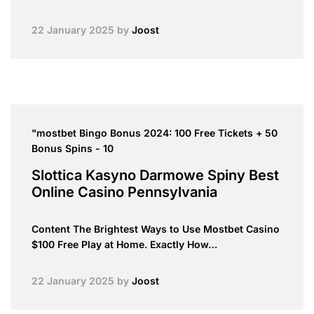
22 January 2025
by
Joost
"mostbet Bingo Bonus 2024: 100 Free Tickets + 50
Bonus Spins - 10
Slottica Kasyno Darmowe Spiny Best
Online Casino Pennsylvania
Content The Brightest Ways to Use Mostbet Casino
$100 Free Play at Home. Exactly How…
22 January 2025
by
Joost