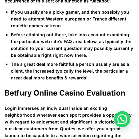
occurrence of this sort of a function as “Jackpot”.
If you usually are a picky gamer, and then possibly you
need to attempt Western european or France different
roulette games or keno.
Before attaining out there, take into account examining
the particular web site’s FAQ area below, as typically the
solution to your current question may possibly currently
be obtainable right right now there.
The a great deal more faithful a person usually are as a
client, the increased typically the level, the particular a
great deal more benefits & rewards!
Betfury Online Casino Evaluation
Login immerses an individual inside an exciting
neighborhood wherever each sport provides a opportunity
with regard to enjoyment and significant is victorious. To
our dear customers from Quotes, we offer you a great
launch to be capable to a wide selection regarding the