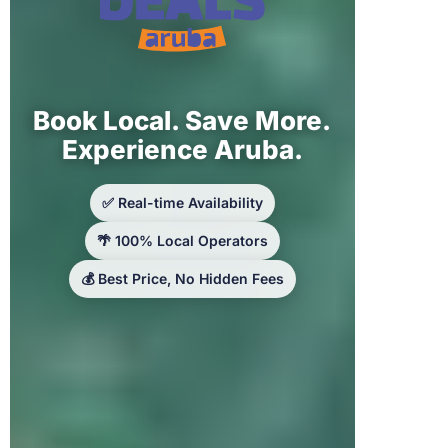
Book Local. Save More.
Experience Aruba.
✅ Real-time Availability
🌴 100% Local Operators
💰 Best Price, No Hidden Fees