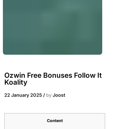
Ozwin Free Bonuses Follow It
Koality
22 January 2025
/
by
Joost
Content