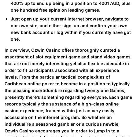
400% up to end up being in a position to 4001 AUD, plus
one hundred free spins on leading games.
Just open up your current internet browser, navigate to
our own site, and either sign-up and confirm your own
new bank account or log within if you currently have got
one.
In overview, Ozwin Casino offers thoroughly curated a
assortment of slot equipment game and stand video games
that are not merely interesting yet also flexible adequate in
order to fit participants associated with all experience
levels. From the particular tactical complexities of
Caribbean online poker to become in a position to typically
the pleasing incertidumbre regarding twenty one Games,
presently there’s something regarding everyone. Each game
records typically the substance of a high-class online
casino experience, framed within just an very easily
accessible on the internet program. So whether an
individual’re a seasoned gambler or a curious newbie,
Ozwin Casino encourages you in order to jump in to a