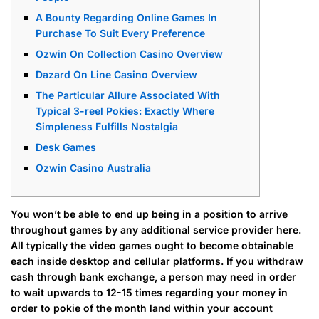
A Bounty Regarding Online Games In
Purchase To Suit Every Preference
Ozwin On Collection Casino Overview
Dazard On Line Casino Overview
The Particular Allure Associated With
Typical 3-reel Pokies: Exactly Where
Simpleness Fulfills Nostalgia
Desk Games
Ozwin Casino Australia
You won’t be able to end up being in a position to arrive
throughout games by any additional service provider here.
All typically the video games ought to become obtainable
each inside desktop and cellular platforms. If you withdraw
cash through bank exchange, a person may need in order
to wait upwards to 12-15 times regarding your money in
order to pokie of the month land within your account