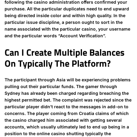
following the casino administration offers confirmed your
purchase. All the particular duplicates need to end upward
being directed inside color and within high quality. In the
particular issue discipline, a person ought to sort in the
name associated with the particular casino, your username
and the particular words “Account Verification”.
Can I Create Multiple Balances
On Typically The Platform?
The participant through Asia will be experiencing problems
pulling out their particular funds. The gamer through
Sydney has already been charged regarding breaching the
highest permitted bet. The complaint was rejected since the
particular player didn’t react to the messages in add-on to
concerns. The player coming from Croatia claims of which
the casino charged him associated with getting several
accounts, which usually ultimately led to end up being in a
position to the online casino shutting typically the