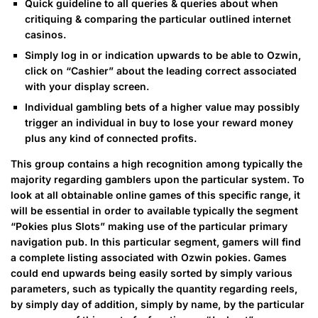
Quick guideline to all queries & queries about when
critiquing & comparing the particular outlined internet
casinos.
Simply log in or indication upwards to be able to Ozwin,
click on “Cashier” about the leading correct associated
with your display screen.
Individual gambling bets of a higher value may possibly
trigger an individual in buy to lose your reward money
plus any kind of connected profits.
This group contains a high recognition among typically the
majority regarding gamblers upon the particular system. To
look at all obtainable online games of this specific range, it
will be essential in order to available typically the segment
“Pokies plus Slots” making use of the particular primary
navigation pub. In this particular segment, gamers will find
a complete listing associated with Ozwin pokies. Games
could end upwards being easily sorted by simply various
parameters, such as typically the quantity regarding reels,
by simply day of addition, simply by name, by the particular