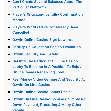
Can I Create Several Balances About The
Particular Platform?
Player’s Criticizing Lengthy Confirmation
Method
Player’s Profits Have Got Already Been
Cancelled
Ozwin Online Casino Sign Upwards
Betfury On Collection Casino Evaluation
Ozwin Security And Safety
Get Into The Particular On Line Casino
Lobby To Become In A Position To Enjoy
Online Games Regarding Free!
Real Money Video Gaming And Security At
Ozwin On Line Casino
Ozwin Online Casino Bonus Deals
Ozwin On Line Casino Bonuses: Simply No
Down Payment, Procuring & Many Other
People