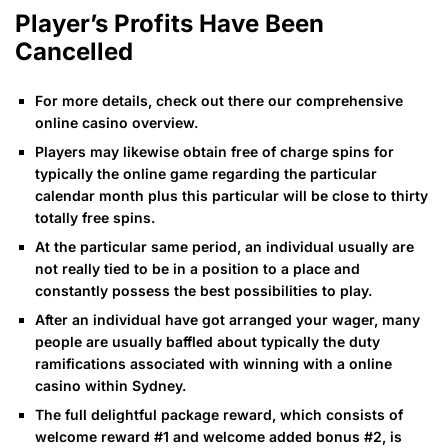
Player’s Profits Have Been
Cancelled
For more details, check out there our comprehensive
online casino overview.
Players may likewise obtain free of charge spins for
typically the online game regarding the particular
calendar month plus this particular will be close to thirty
totally free spins.
At the particular same period, an individual usually are
not really tied to be in a position to a place and
constantly possess the best possibilities to play.
After an individual have got arranged your wager, many
people are usually baffled about typically the duty
ramifications associated with winning with a online
casino within Sydney.
The full delightful package reward, which consists of
welcome reward #1 and welcome added bonus #2, is