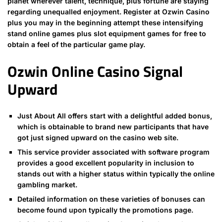
planet wherever talent, technique, plus fortune are staying
regarding unequalled enjoyment. Register at Ozwin Casino
plus you may in the beginning attempt these intensifying
stand online games plus slot equipment games for free to
obtain a feel of the particular game play.
Ozwin Online Casino Signal
Upward
Just About All offers start with a delightful added bonus,
which is obtainable to brand new participants that have
got just signed upward on the casino web site.
This service provider associated with software program
provides a good excellent popularity in inclusion to
stands out with a higher status within typically the online
gambling market.
Detailed information on these varieties of bonuses can
become found upon typically the promotions page.