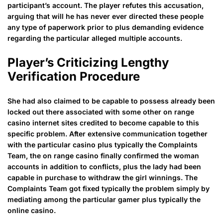
participant’s account. The player refutes this accusation,
arguing that will he has never ever directed these people
any type of paperwork prior to plus demanding evidence
regarding the particular alleged multiple accounts.
Player’s Criticizing Lengthy
Verification Procedure
She had also claimed to be capable to possess already been
locked out there associated with some other on range
casino internet sites credited to become capable to this
specific problem. After extensive communication together
with the particular casino plus typically the Complaints
Team, the on range casino finally confirmed the woman
accounts in addition to conflicts, plus the lady had been
capable in purchase to withdraw the girl winnings. The
Complaints Team got fixed typically the problem simply by
mediating among the particular gamer plus typically the
online casino.