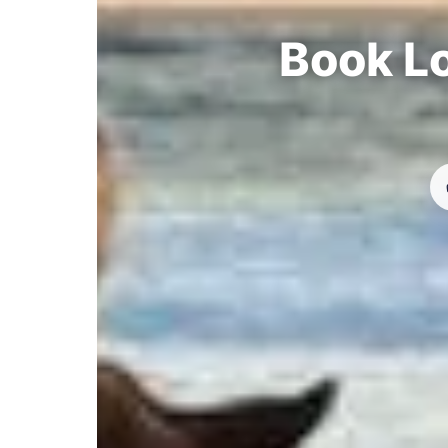
Book Lo