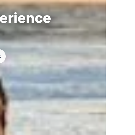
perience
s