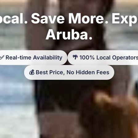
cal. Save More. Ex
Aruba.
✅ Real-time Availability
🌴 100% Local Operator
💰 Best Price, No Hidden Fees