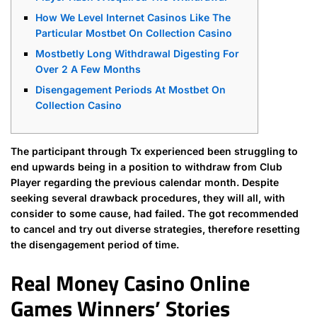
How We Level Internet Casinos Like The
Particular Mostbet On Collection Casino
Mostbetly Long Withdrawal Digesting For
Over 2 A Few Months
Disengagement Periods At Mostbet On
Collection Casino
The participant through Tx experienced been struggling to
end upwards being in a position to withdraw from Club
Player regarding the previous calendar month. Despite
seeking several drawback procedures, they will all, with
consider to some cause, had failed. The got recommended
to cancel and try out diverse strategies, therefore resetting
the disengagement period of time.
Real Money Casino Online
Games Winners’ Stories