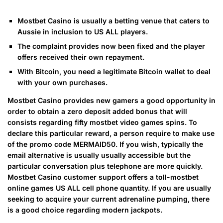
Mostbet Casino is usually a betting venue that caters to
Aussie in inclusion to US ALL players.
The complaint provides now been fixed and the player
offers received their own repayment.
With Bitcoin, you need a legitimate Bitcoin wallet to deal
with your own purchases.
Mostbet Casino provides new gamers a good opportunity in
order to obtain a zero deposit added bonus that will
consists regarding fifty mostbet video games spins. To
declare this particular reward, a person require to make use
of the promo code MERMAID50. If you wish, typically the
email alternative is usually usually accessible but the
particular conversation plus telephone are more quickly.
Mostbet Casino customer support offers a toll-mostbet
online games US ALL cell phone quantity. If you are usually
seeking to acquire your current adrenaline pumping, there
is a good choice regarding modern jackpots.