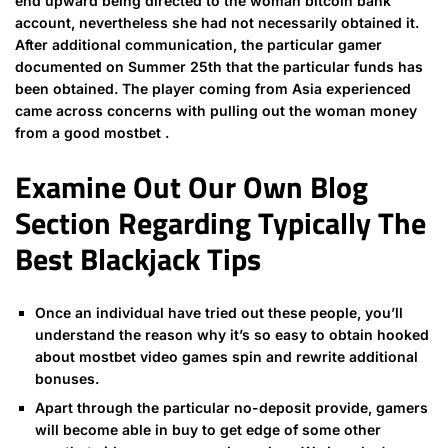
end upward being directed to the woman bitcoin bank
account, nevertheless she had not necessarily obtained it.
After additional communication, the particular gamer
documented on Summer 25th that the particular funds has
been obtained. The player coming from Asia experienced
came across concerns with pulling out the woman money
from a good mostbet .
Examine Out Our Own Blog
Section Regarding Typically The
Best Blackjack Tips
Once an individual have tried out these people, you’ll
understand the reason why it’s so easy to obtain hooked
about mostbet video games spin and rewrite additional
bonuses.
Apart through the particular no-deposit provide, gamers
will become able in buy to get edge of some other