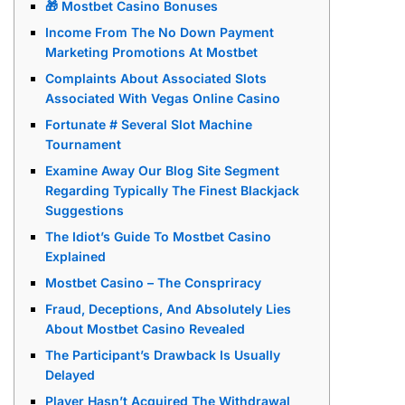
🎁 Mostbet Casino Bonuses
Income From The No Down Payment
Marketing Promotions At Mostbet
Complaints About Associated Slots
Associated With Vegas Online Casino
Fortunate # Several Slot Machine
Tournament
Examine Away Our Blog Site Segment
Regarding Typically The Finest Blackjack
Suggestions
The Idiot’s Guide To Mostbet Casino
Explained
Mostbet Casino – The Conspriracy
Fraud, Deceptions, And Absolutely Lies
About Mostbet Casino Revealed
The Participant’s Drawback Is Usually
Delayed
Player Hasn’t Acquired The Withdrawal