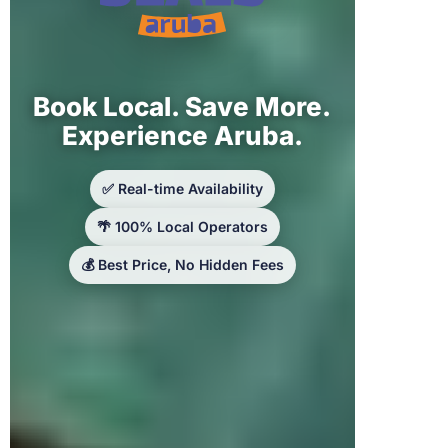
Book Local. Save More.
Experience Aruba.
✅ Real-time Availability
🌴 100% Local Operators
💰 Best Price, No Hidden Fees