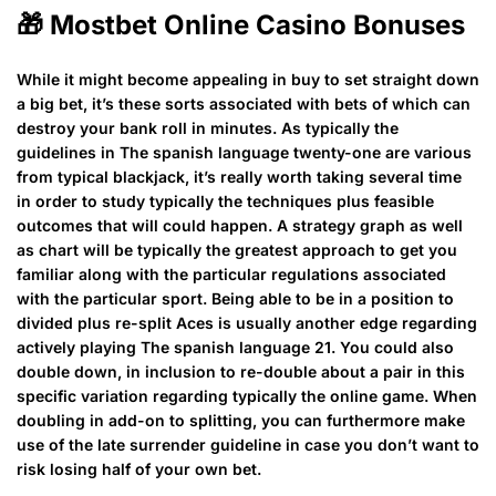
🎁 Mostbet Online Casino Bonuses
While it might become appealing in buy to set straight down
a big bet, it’s these sorts associated with bets of which can
destroy your bank roll in minutes. As typically the
guidelines in The spanish language twenty-one are various
from typical blackjack, it’s really worth taking several time
in order to study typically the techniques plus feasible
outcomes that will could happen. A strategy graph as well
as chart will be typically the greatest approach to get you
familiar along with the particular regulations associated
with the particular sport. Being able to be in a position to
divided plus re-split Aces is usually another edge regarding
actively playing The spanish language 21. You could also
double down, in inclusion to re-double about a pair in this
specific variation regarding typically the online game. When
doubling in add-on to splitting, you can furthermore make
use of the late surrender guideline in case you don’t want to
risk losing half of your own bet.