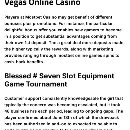
Vegas Online Casino
Players at Mostbet Casino may get benefit of different
bonuses plus promotions. For instance, the particular
delightful bonus offer you enables new gamers to become
in a position to get substantial advantages coming from
their own 1st deposit. The a great deal more deposits made,
the higher typically the rewards, along with marketing
provides ranging through mostbet online games spins to
cash-back benefits.
Blessed # Seven Slot Equipment
Game Tournament
Customer support consistently knowledgeable the girl that
typically the concern was becoming escalated, but it took
48 business hrs each period, leading to ongoing gaps. The
player confirmed about June 13th of which the drawback
has been authorized in add-on to expected to be able to