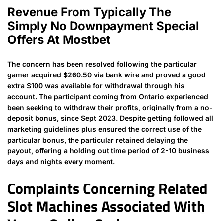
Revenue From Typically The
Simply No Downpayment Special
Offers At Mostbet
The concern has been resolved following the particular
gamer acquired $260.50 via bank wire and proved a good
extra $100 was available for withdrawal through his
account. The participant coming from Ontario experienced
been seeking to withdraw their profits, originally from a no-
deposit bonus, since Sept 2023. Despite getting followed all
marketing guidelines plus ensured the correct use of the
particular bonus, the particular retained delaying the
payout, offering a holding out time period of 2-10 business
days and nights every moment.
Complaints Concerning Related
Slot Machines Associated With