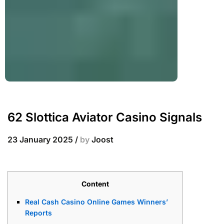
62 Slottica Aviator Casino Signals
23 January 2025
/
by
Joost
Content
Real Cash Casino Online Games Winners’
Reports