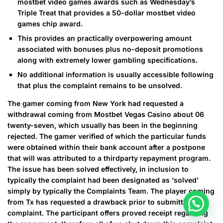
mostbet video games awards such as Wednesday’s
Triple Treat that provides a 50-dollar mostbet video
games chip award.
This provides an practically overpowering amount
associated with bonuses plus no-deposit promotions
along with extremely lower gambling specifications.
No additional information is usually accessible following
that plus the complaint remains to be unsolved.
The gamer coming from New York had requested a
withdrawal coming from Mostbet Vegas Casino about 06
twenty-seven, which usually has been in the beginning
rejected. The gamer verified of which the particular funds
were obtained within their bank account after a postpone
that will was attributed to a thirdparty repayment program.
The issue has been solved effectively, in inclusion to
typically the complaint had been designated as ‘solved’
simply by typically the Complaints Team. The player coming
from Tx has requested a drawback prior to submitting this
complaint. The participant offers proved receipt regarding