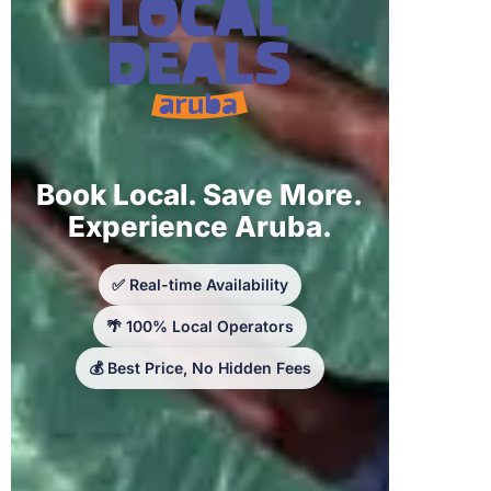
Book Local. Save More.
Experience Aruba.
✅ Real-time Availability
🌴 100% Local Operators
💰 Best Price, No Hidden Fees