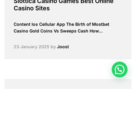
Slottica Casino Games Best Online
Casino Sites
Content Ios Cellular App The Birth of Mostbet
Casino Gold Coins Vs Sweeps Cash How…
23 January 2025
by
Joost
Slottica France Casino Live Italia - 418
62 Slottica Aviator Casino Signals
Content Real Cash Casino Online Games Winners’
Reports 🎁 Mostbet Casino Bonuses Income From
The…