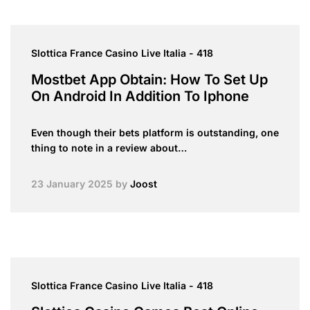
Slottica France Casino Live Italia - 418
Mostbet App Obtain: How To Set Up
On Android In Addition To Iphone
Even though their bets platform is outstanding, one
thing to note in a review about…
23 January 2025
by
Joost
Slottica France Casino Live Italia - 418