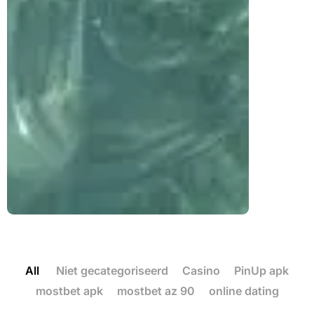
All
Niet gecategoriseerd
Casino
PinUp apk
mostbet apk
mostbet az 90
online dating