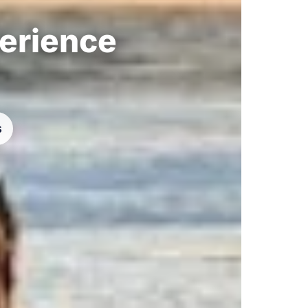
perience
s