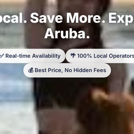
cal. Save More. Ex
Aruba.
✅ Real-time Availability
🌴 100% Local Operator
💰 Best Price, No Hidden Fees