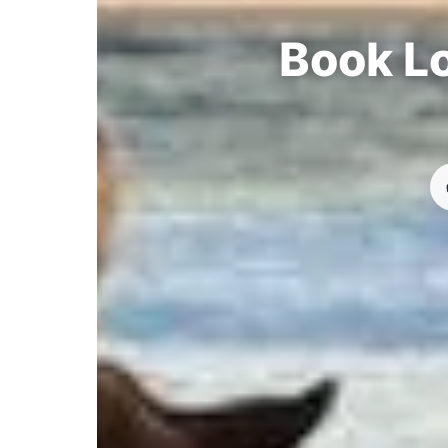
Book Lo