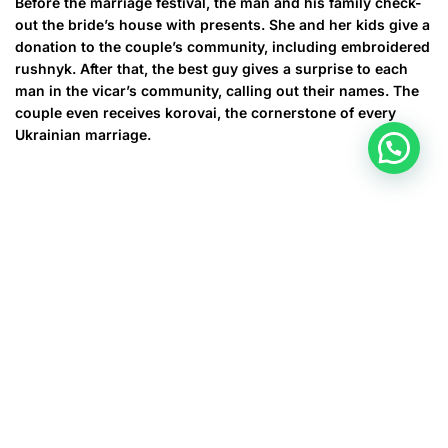
Before the marriage festival, the man and his family check-
out the bride’s house with presents. She and her kids give a
donation to the couple’s community, including embroidered
rushnyk. After that, the best guy gives a surprise to each
man in the vicar’s community, calling out their names. The
couple even receives korovai, the cornerstone of every
Ukrainian marriage.