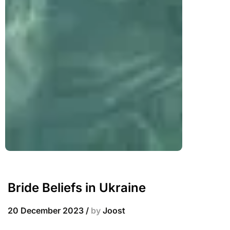
Bride Beliefs in Ukraine
20 December 2023
/
by
Joost