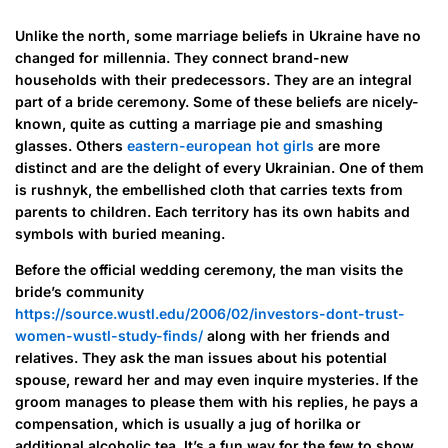
Unlike the north, some marriage beliefs in Ukraine have no
changed for millennia. They connect brand-new
households with their predecessors. They are an integral
part of a bride ceremony. Some of these beliefs are nicely-
known, quite as cutting a marriage pie and smashing
glasses. Others
eastern-european hot girls
are more
distinct and are the delight of every Ukrainian. One of them
is rushnyk, the embellished cloth that carries texts from
parents to children. Each territory has its own habits and
symbols with buried meaning.
Before the official wedding ceremony, the man visits the
bride’s community
https://source.wustl.edu/2006/02/investors-dont-trust-
women-wustl-study-finds/
along with her friends and
relatives. They ask the man issues about his potential
spouse, reward her and may even inquire mysteries. If the
groom manages to please them with his replies, he pays a
compensation, which is usually a jug of horilka or
additional alcoholic tea. It’s a fun way for the few to show