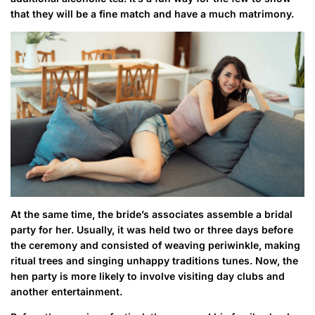
that they will be a fine match and have a much matrimony.
At the same time, the bride’s associates assemble a bridal
party for her. Usually, it was held two or three days before
the ceremony and consisted of weaving periwinkle, making
ritual trees and singing unhappy traditions tunes. Now, the
hen party is more likely to involve visiting day clubs and
another entertainment.