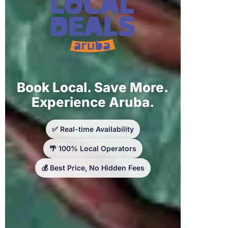
Book Local. Save More.
Experience Aruba.
✅ Real-time Availability
🌴 100% Local Operators
💰 Best Price, No Hidden Fees