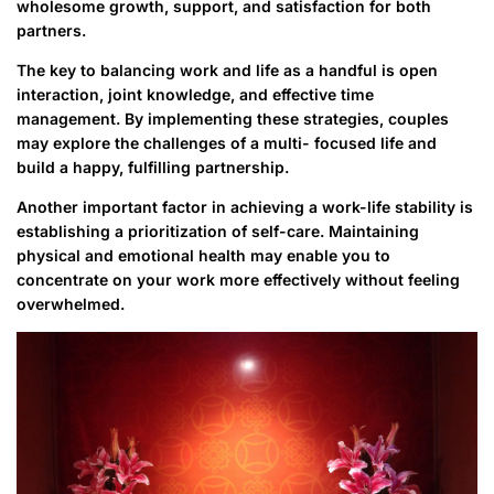
wholesome growth, support, and satisfaction for both
partners.
The key to balancing work and life as a handful is open
interaction, joint knowledge, and effective time
management. By implementing these strategies, couples
may explore the challenges of a multi- focused life and
build a happy, fulfilling partnership.
Another important factor in achieving a work-life stability is
establishing a prioritization of self-care. Maintaining
physical and emotional health may enable you to
concentrate on your work more effectively without feeling
overwhelmed.