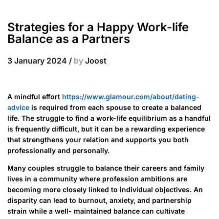
Strategies for a Happy Work-life
Balance as a Partners
3 January 2024
/
by
Joost
A mindful effort
https://www.glamour.com/about/dating-
advice
is required from each spouse to create a balanced
life. The struggle to find a work-life equilibrium as a handful
is frequently difficult, but it can be a rewarding experience
that strengthens your relation and supports you both
professionally and personally.
Many couples struggle to balance their careers and family
lives in a community where profession ambitions are
becoming more closely linked to individual objectives. An
disparity can lead to burnout, anxiety, and partnership
strain while a well- maintained balance can cultivate