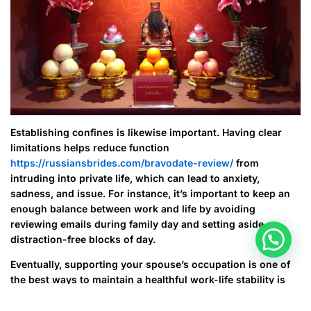
Establishing confines is likewise important. Having clear
limitations helps reduce function
https://russiansbrides.com/bravodate-review/
from
intruding into private life, which can lead to anxiety,
sadness, and issue. For instance, it’s important to keep an
enough balance between work and life by avoiding
reviewing emails during family day and setting aside
distraction-free blocks of day.
Eventually, supporting your spouse’s occupation is one of
the best ways to maintain a healthful work-life stability is
one of the best ways to do this. When they experience a
lack of motivation or stress, they can support them in doing