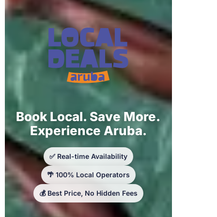
Book Local. Save More.
Experience Aruba.
✅ Real-time Availability
🌴 100% Local Operators
💰 Best Price, No Hidden Fees