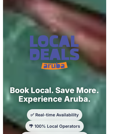
Book Local. Save More.
Experience Aruba.
✅ Real-time Availability
🌴 100% Local Operators