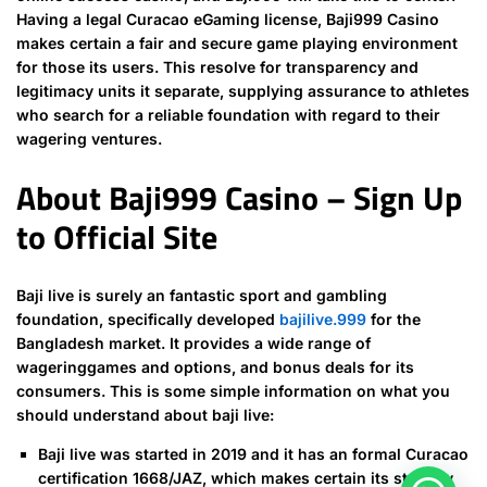
Having a legal Curacao eGaming license, Baji999 Casino
makes certain a fair and secure game playing environment
for those its users. This resolve for transparency and
legitimacy units it separate, supplying assurance to athletes
who search for a reliable foundation with regard to their
wagering ventures.
About Baji999 Casino – Sign Up
to Official Site
Baji live is surely an fantastic sport and gambling
foundation, specifically developed
bajilive.999
for the
Bangladesh market. It provides a wide range of
wageringgames and options, and bonus deals for its
consumers. This is some simple information on what you
should understand about baji live:
Baji live was started in 2019 and it has an formal Curacao
certification 1668/JAZ, which makes certain its stability