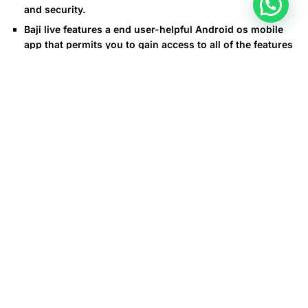
and security.
Baji live features a end user-helpful Android os mobile
app that permits you to gain access to all of the features
from the system through your mobile device.
Baji live carries a basic and speedy signing up procedure
that only requires your cellular phone number plus a
affirmation computer code.
Baji live provides ample welcome additional bonuses of
100% put in reward with the weblink for sport and
cricket players as well as casino added bonus
approximately ten thousand BDT. You may use these
rewards to guess on different facets of the sports
wagering market place, for example match up winner,
overall factors, more than/less than, handicap, parlay,
and more.
Baji live has various well-known games and providers,
like JILI, RICH88, more, NETENT, PLAYSTAR and
FASTSPIN.
You may enjoy live on line casinoslots and games, table