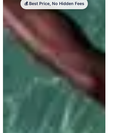
💰 Best Price, No Hidden Fees