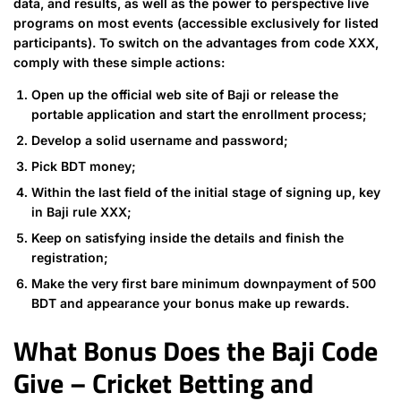
data, and results, as well as the power to perspective live
programs on most events (accessible exclusively for listed
participants). To switch on the advantages from code XXX,
comply with these simple actions:
Open up the official web site of Baji or release the
portable application and start the enrollment process;
Develop a solid username and password;
Pick BDT money;
Within the last field of the initial stage of signing up, key
in Baji rule XXX;
Keep on satisfying inside the details and finish the
registration;
Make the very first bare minimum downpayment of 500
BDT and appearance your bonus make up rewards.
What Bonus Does the Baji Code
Give – Cricket Betting and