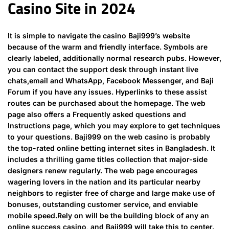
Casino Site in 2024
It is simple to navigate the casino Baji999’s website
because of the warm and friendly interface. Symbols are
clearly labeled, additionally normal research pubs. However,
you can contact the support desk through instant live
chats,email and WhatsApp, Facebook Messenger, and Baji
Forum if you have any issues. Hyperlinks to these assist
routes can be purchased about the homepage. The web
page also offers a Frequently asked questions and
Instructions page, which you may explore to get techniques
to your questions. Baji999 on the web casino is probably
the top-rated online betting internet sites in Bangladesh. It
includes a thrilling game titles collection that major-side
designers renew regularly. The web page encourages
wagering lovers in the nation and its particular nearby
neighbors to register free of charge and large make use of
bonuses, outstanding customer service, and enviable
mobile speed.Rely on will be the building block of any an
online success casino, and Baji999 will take this to center.