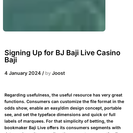
Signing Up for BJ Baji Live Casino
Baji
4 January 2024
/
by
Joost
Regarding usefulness, the useful resource has very great
functions. Consumers can customize the file format in the
odds show, enable an easy/dim design concept, portable
see, and set the typeface dimensions and quick or full
labels of marquees. For that simplicity of betting, the
bookmaker Baji Live offers its consumers segments with