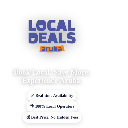
Book Local. Save More.
Experience Aruba.
✅ Real-time Availability
🌴 100% Local Operators
💰 Best Price, No Hidden Fees