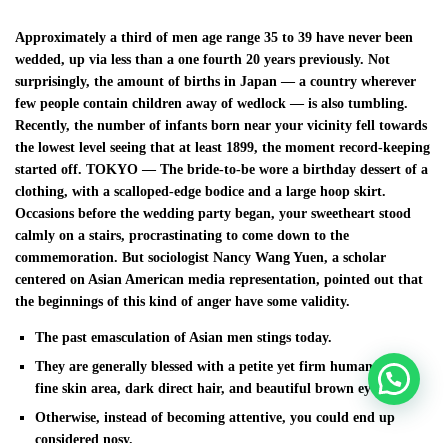
Approximately a third of men age range 35 to 39 have never been
wedded, up via less than a one fourth 20 years previously. Not
surprisingly, the amount of births in Japan — a country wherever
few people contain children away of wedlock — is also tumbling.
Recently, the number of infants born near your vicinity fell towards
the lowest level seeing that at least 1899, the moment record-keeping
started off. TOKYO — The bride-to-be wore a birthday dessert of a
clothing, with a scalloped-edge bodice and a large hoop skirt.
Occasions before the wedding party began, your sweetheart stood
calmly on a stairs, procrastinating to come down to the
commemoration. But sociologist Nancy Wang Yuen, a scholar
centered on Asian American media representation, pointed out that
the beginnings of this kind of anger have some validity.
The past emasculation of Asian men stings today.
They are generally blessed with a petite yet firm human body,
fine skin area, dark direct hair, and beautiful brown eyes.
Otherwise, instead of becoming attentive, you could end up
considered nosy.