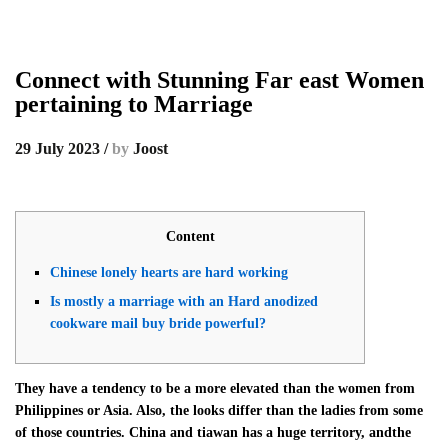
Connect with Stunning Far east Women
pertaining to Marriage
29 July 2023
/
by
Joost
Content
Chinese lonely hearts are hard working
Is mostly a marriage with an Hard anodized
cookware mail buy bride powerful?
They have a tendency to be a more elevated than the women from
Philippines or Asia. Also, the looks differ than the ladies from some
of those countries. China and tiawan has a huge territory, andthe