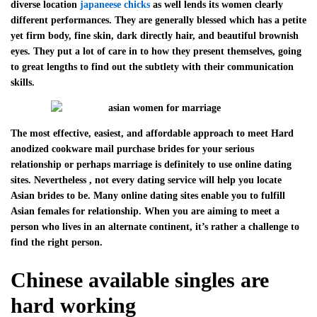
diverse location
japaneese chicks
as well lends its women clearly
different performances. They are generally blessed which has a petite
yet firm body, fine skin, dark directly hair, and beautiful brownish
eyes. They put a lot of care in to how they present themselves, going
to great lengths to find out the subtlety with their communication
skills.
The most effective, easiest, and affordable approach to meet Hard
anodized cookware mail purchase brides for your serious
relationship or perhaps marriage is definitely to use online dating
sites. Nevertheless , not every dating service will help you locate
Asian brides to be. Many online dating sites enable you to fulfill
Asian females for relationship. When you are aiming to meet a
person who lives in an alternate continent, it’s rather a challenge to
find the right person.
Chinese available singles are
hard working