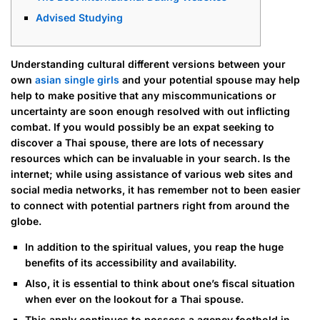
Advised Studying
Understanding cultural different versions between your
own
asian single girls
and your potential spouse may help
help to make positive that any miscommunications or
uncertainty are soon enough resolved with out inflicting
combat. If you would possibly be an expat seeking to
discover a Thai spouse, there are lots of necessary
resources which can be invaluable in your search. Is the
internet; while using assistance of various web sites and
social media networks, it has remember not to been easier
to connect with potential partners right from around the
globe.
In addition to the spiritual values, you reap the huge
benefits of its accessibility and availability.
Also, it is essential to think about one’s fiscal situation
when ever on the lookout for a Thai spouse.
This apply continues to possess a agency foothold in