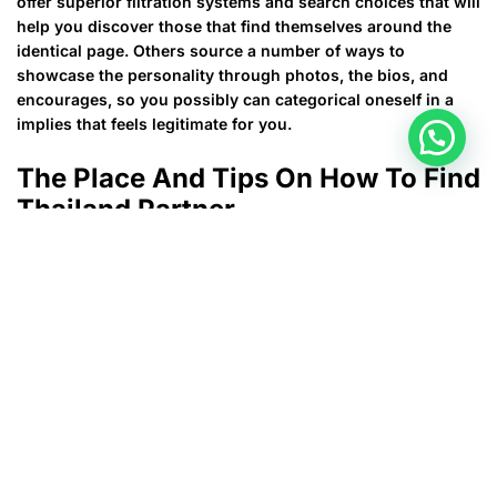
offer superior filtration systems and search choices that will
help you discover those that find themselves around the
identical page. Others source a number of ways to
showcase the personality through photos, the bios, and
encourages, so you possibly can categorical oneself in a
implies that feels legitimate for you.
The Place And Tips On How To Find
Thailand Partner
Once you pay for the subscribers, you’re in a place to get
unlimited fits, limitless connection, unique marriage
content, and extra. This recognized courting program
makes use of a well-tested questionnaire based on
unconscious rules and powerful corresponding algorithms
to ascertain true compatibility between two individuals.
EHarmony is probably the most beneficial relationship
webpage for locating a critical relationship. As one of a
large number of earliest online dating sites that were
proven in 2k, eharmony delivers the best quality internet