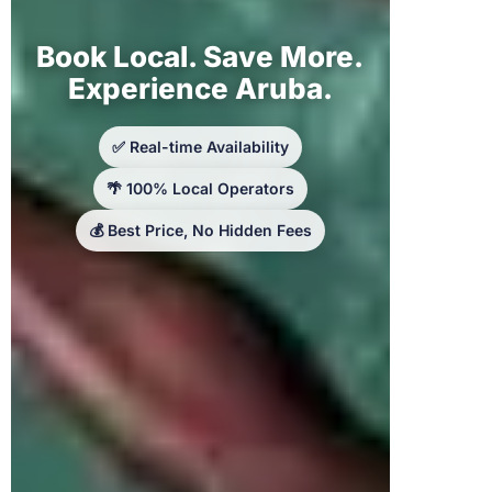
Book Local. Save More.
Experience Aruba.
✅ Real-time Availability
🌴 100% Local Operators
💰 Best Price, No Hidden Fees