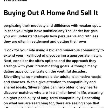
Buying Out A Home And Sell It
perplexing their modesty and diffidence with weaker spot.
In case you might have satisfied any Thailänder bar gals
you will understand simply how persuasive and ruthless
they are often in settlement and getting their own
“Look for your site using a big and numerous community to
extend your likelihood of discovering a appropriate match.
Next, consider the site’s options and the approach they
arrange with your internet dating goals. Although many
dating apps concentrate on the youthful decades,
SilverSingles comprehends older adults’ distinctive needs
and chooses. With a give attention to compatibility and
shared ideals, SilverSingles can help older lonely hearts
discover matches who are in a similar level in life, ensuring
a higher possibility of long-term compatibility. Depending
on what you are searching for, there are seeing apps that