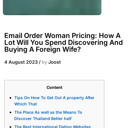
Email Order Woman Pricing: How A
Lot Will You Spend Discovering And
Buying A Foreign Wife?
4 August 2023
/
by
Joost
Content
Tips On How To Get Out A property After
Which That
The Place As well as the Means To
Discover Thailand Better half
The Best International Dating Websites