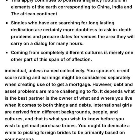
elements of the earth corresponding to China, India and
The african continent.
Singles who have are searching for long lasting
dedication are certainly more doubtless to ask in-depth
problems and prepare dates for venues the area they will
carry on a dialog for many hours.
Coming from completely different cultures is merely one
other part of this span of of affection.
individual, unless named collectively. You spouse’s credit
score rating and earnings might be considered separately
when creating use of to get a mortgage. However, debt and
asset problems are more challenging to fix. It depends what
is the best partner is the owner of what and where you live
when it comes to both things and debts. International girls
are derived from different backgrounds, people, and
cultures, and that is what you wish to know before you
wish to get mail purchase brides. You ought to dedicate a
while to picking foreign brides to be primarily based on
your persona.