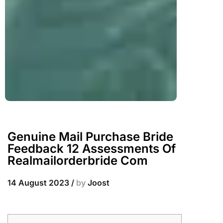
Genuine Mail Purchase Bride
Feedback 12 Assessments Of
Realmailorderbride Com
14 August 2023
/
by
Joost