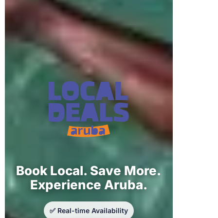
Book Local. Save More.
Experience Aruba.
✅ Real-time Availability