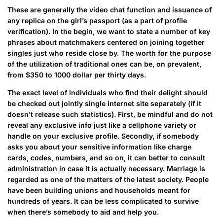
These are generally the video chat function and issuance of
any replica on the girl’s passport (as a part of profile
verification). In the begin, we want to state a number of key
phrases about matchmakers centered on joining together
singles just who reside close by. The worth for the purpose
of the utilization of traditional ones can be, on prevalent,
from $350 to 1000 dollar per thirty days.
The exact level of individuals who find their delight should
be checked out jointly single internet site separately (if it
doesn’t release such statistics). First, be mindful and do not
reveal any exclusive info just like a cellphone variety or
handle on your exclusive profile. Secondly, if somebody
asks you about your sensitive information like charge
cards, codes, numbers, and so on, it can better to consult
administration in case it is actually necessary. Marriage is
regarded as one of the matters of the latest society. People
have been building unions and households meant for
hundreds of years. It can be less complicated to survive
when there’s somebody to aid and help you.