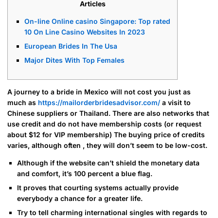
Articles
On-line Online casino Singapore: Top rated
10 On Line Casino Websites In 2023
European Brides In The Usa
Major Dites With Top Females
A journey to a bride in Mexico will not cost you just as
much as
https://mailorderbridesadvisor.com/
a visit to
Chinese suppliers or Thailand. There are also networks that
use credit and do not have membership costs (or request
about $12 for VIP membership) The buying price of credits
varies, although often , they will don’t seem to be low-cost.
Although if the website can’t shield the monetary data
and comfort, it’s 100 percent a blue flag.
It proves that courting systems actually provide
everybody a chance for a greater life.
Try to tell charming international singles with regards to