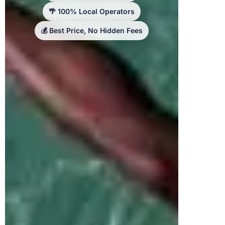
🌴 100% Local Operators
💰 Best Price, No Hidden Fees