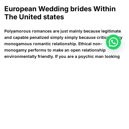
European Wedding brides Within
The United states
Polyamorous romances are just mainly because legitimate
and capable penalized simply simply because critical every
monogamous romantic relationship. Ethical non-
monogamy performs to make an open relationship
environmentally friendly. If you are a psychic man looking
for a wife, the most effective location to find a person of
religion is the church. If you already know everyone in your
religious organization, expand the circle on other cities or
areas. Fear of absent out on someone higher might be one
of the the source why we all maintain searching and losing
out on giving a actual shot to someone we already satisfied.
Before we addresses ways of overcoming how and where
to discover a wife, it is necessary to address for what
reason it feels so hard.
Who Has Been Married For