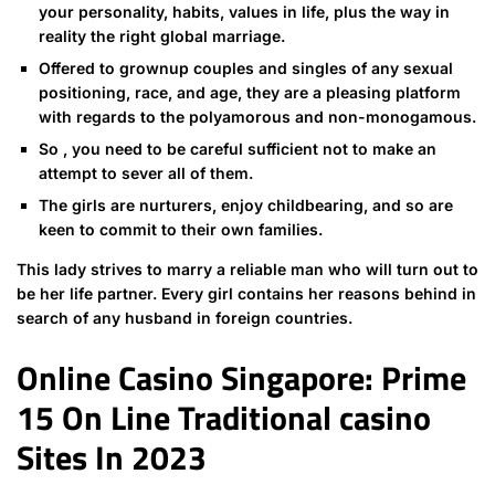
your personality, habits, values ​​in life, plus the way in
reality the right global marriage.
Offered to grownup couples and singles of any sexual
positioning, race, and age, they are a pleasing platform
with regards to the polyamorous and non-monogamous.
So , you need to be careful sufficient not to make an
attempt to sever all of them.
The girls are nurturers, enjoy childbearing, and so are
keen to commit to their own families.
This lady strives to marry a reliable man who will turn out to
be her life partner. Every girl contains her reasons behind in
search of any husband in foreign countries.
Online Casino Singapore: Prime
15 On Line Traditional casino
Sites In 2023