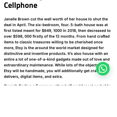
Cellphone
Janelle Brown cut the well worth of her house to shut the
deal in April. The six-bedroom, four. 5-bath house was at
first listed meant for $649, 1000 in 2018, then decreased to
over $598, 000 firstly of the 12 months. From hand crafted
items to classic treasures willing to be cherished once
more, Etsy is the around the world market designed for
distinctive and inventive products. It’s also house with an
entire a lot of one-of-a-kind gadgets made out of love and
extraordinary maintenance. While lots of the objects upon
Etsy will be handmade, you will additionally get craft
delivers, digital items, and extra.
Overall, finding a European other half could most probably
be the start of an attractive, life-changing journey.
Remember, finding out about a European submit order
brides to be is not just about fulfilling your desires although
also about offering his passion, respect, and dedication that
your potential associate deserves. After successfully