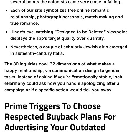
several points the colonists came very close to failing.
Each of our site symbolizes free online romantic
relationship, photograph personals, match making and
true romance.
Hinge’s eye-catching “Designed to be Deleted” viewpoint
displays the app’s target quality over quantity.
Nevertheless, a couple of scholarly Jewish girls emerged
in sixteenth-century Italia.
The 80 inquiries cowl 32 dimensions of what makes a
happy relationship, via communication design to gender
tasks. Instead of asking if you’re “emotionally stable, inch
eHarmony could ask how you handle apologizing after a
campaign or if a specific action would tick you away.
Prime Triggers To Choose
Respected Buyback Plans For
Advertising Your Outdated