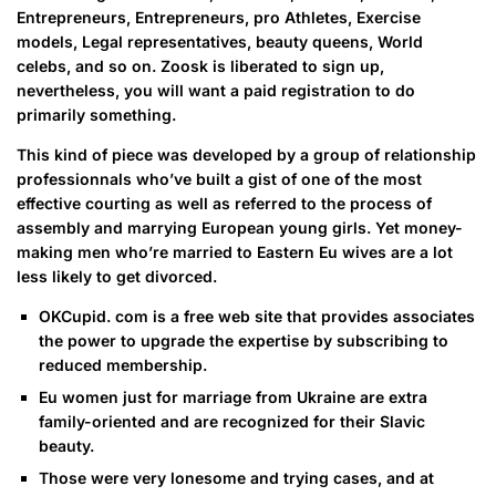
Entrepreneurs, Entrepreneurs, pro Athletes, Exercise
models, Legal representatives, beauty queens, World
celebs, and so on. Zoosk is liberated to sign up,
nevertheless, you will want a paid registration to do
primarily something.
This kind of piece was developed by a group of relationship
professionnals who’ve built a gist of one of the most
effective courting as well as referred to the process of
assembly and marrying European young girls. Yet money-
making men who’re married to Eastern Eu wives are a lot
less likely to get divorced.
OKCupid. com is a free web site that provides associates
the power to upgrade the expertise by subscribing to
reduced membership.
Eu women just for marriage from Ukraine are extra
family-oriented and are recognized for their Slavic
beauty.
Those were very lonesome and trying cases, and at