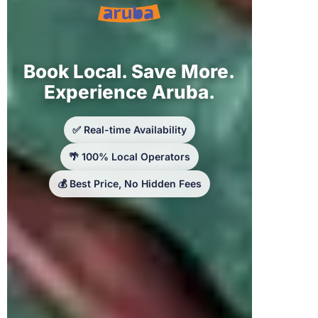
Book Local. Save More.
Experience Aruba.
✅ Real-time Availability
🌴 100% Local Operators
💰 Best Price, No Hidden Fees