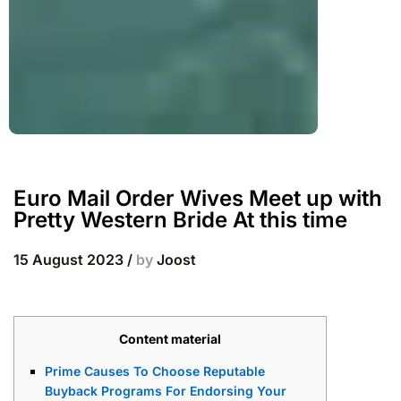
Euro Mail Order Wives Meet up with
Pretty Western Bride At this time
15 August 2023
/
by
Joost
Content material
Prime Causes To Choose Reputable
Buyback Programs For Endorsing Your