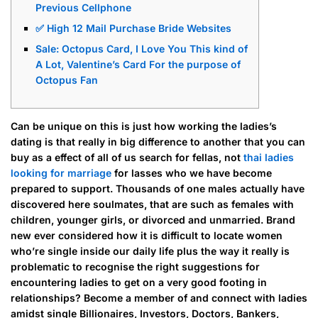
Previous Cellphone
✅ High 12 Mail Purchase Bride Websites
Sale: Octopus Card, I Love You This kind of
A Lot, Valentine’s Card For the purpose of
Octopus Fan
Can be unique on this is just how working the ladies’s
dating is that really in big difference to another that you can
buy as a effect of all of us search for fellas, not
thai ladies
looking for marriage
for lasses who we have become
prepared to support. Thousands of one males actually have
discovered here soulmates, that are such as females with
children, younger girls, or divorced and unmarried. Brand
new ever considered how it is difficult to locate women
who’re single inside our daily life plus the way it really is
problematic to recognise the right suggestions for
encountering ladies to get on a very good footing in
relationships? Become a member of and connect with ladies
amidst single Billionaires, Investors, Doctors, Bankers,