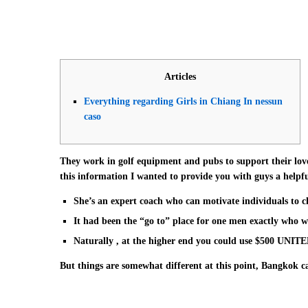
Articles
Everything regarding Girls in Chiang In nessun
caso
They work in golf equipment and pubs to support their lov
this information I wanted to provide you with guys a helpful 
She’s an expert coach who can motivate individuals to ch
It had been the “go to” place for one men exactly who wa
Naturally , at the higher end you could use $500 UNIT
But things are somewhat different at this point, Bangkok ca
hope you like our post on twenty-five beautiful Thai Girls 
beautiful Thailänder ladies upon Instagram exactly who are