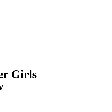
r Girls
w