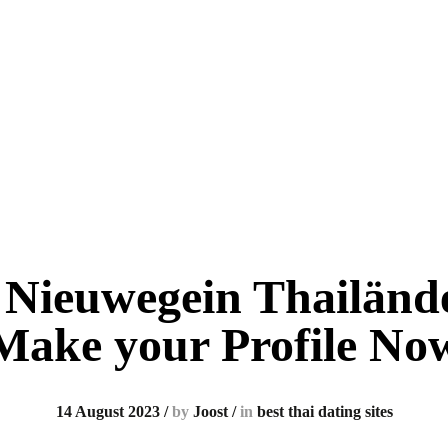
 Nieuwegein Thailände
Make your Profile No
14 August 2023
/
by
Joost
/
in
best thai dating sites