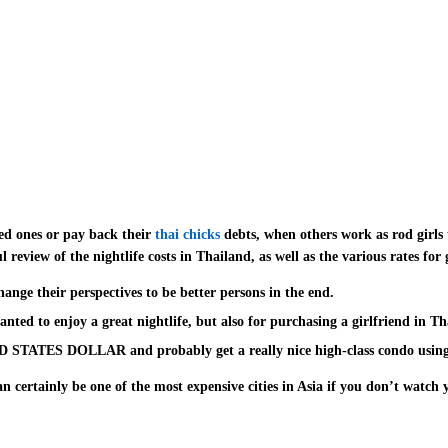
ed ones or pay back their
thai chicks
debts, when others work as rod girls 
review of the nightlife costs in Thailand, as well as the various rates for 
ange their perspectives to be better persons in the end.
nted to enjoy a great nightlife, but also for purchasing a girlfriend in Th
ED STATES DOLLAR and probably get a really nice high-class condo using
n certainly be one of the most expensive cities in Asia if you don’t watch
upon Instagram. Thailand is well known because of its friendly folks and o
 deserving to be featured, do show to us in the comments section below. If