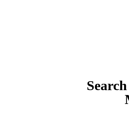
Search