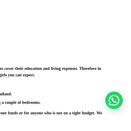
to cover their education and living expenses. Therefore in
girls you can expect.
ailand.
 a couple of bedrooms.
 your funds or for anyone who is not on a tight budget. We
f course fabulous ladies. In case you know of other
 you need to learn how to connect with Asian ladies and