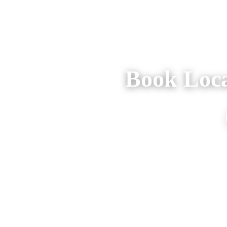
Book Loca