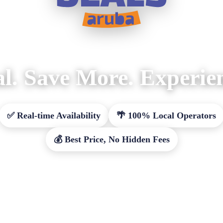
l. Save More. Experie
✅ Real-time Availability
🌴 100% Local Operators
💰 Best Price, No Hidden Fees