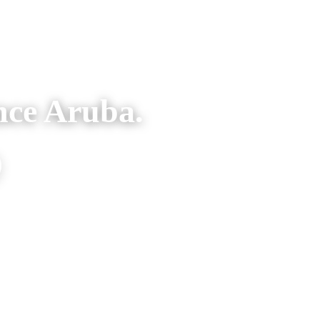
nce Aruba.