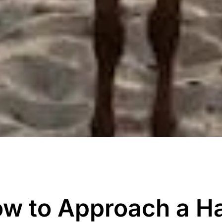
w to Approach a H