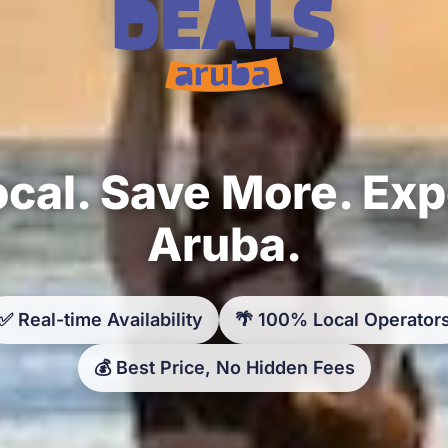
cal. Save More. Ex
Aruba.
✅ Real-time Availability
🌴 100% Local Operator
💰 Best Price, No Hidden Fees