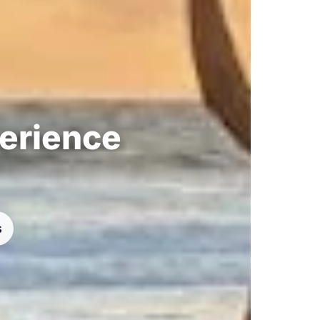
perience
s