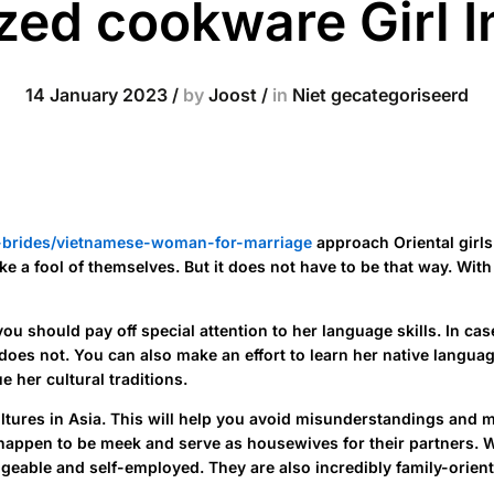
ed cookware Girl In
14 January 2023
/
by
Joost
/
in
Niet gecategoriseerd
n-brides/vietnamese-woman-for-marriage
approach Oriental girls
a fool of themselves. But it does not have to be that way. With a l
you should pay off special attention to her language skills. In 
e does not. You can also make an effort to learn her native lang
e her cultural traditions.
nt cultures in Asia. This will help you avoid misunderstandings a
appen to be meek and serve as housewives for their partners. Whi
edgeable and self-employed. They are also incredibly family-orien