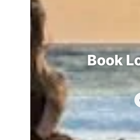
Book Lo