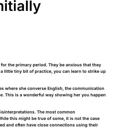
itially
 for the primary period. They be anxious that they
ittle tiny bit of practice, you can learn to strike up
cases where she converse English, the communication
uage. This is a wonderful way showing her you happen
nd misinterpretations. The most common
le this might be true of some, it is not the case
ted and often have close connections using their