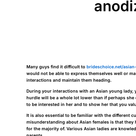
anodiz
Many guys find it difficult to
brideschoice.net/asia
would not be able to express themselves well or make 
interactions and maintain them heading.
During your interactions with an Asian young lady, 
hurdle will be a whole lot lower than if perhaps sh
to be interested in her and to show her that you valu
It is also essential to be familiar with the differe
misunderstanding about Asian females is that they h
for the majority of. Various Asian ladies are knowl
parents.