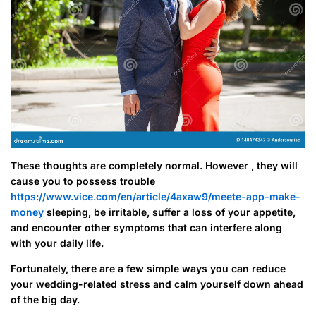
These thoughts are completely normal. However , they will
cause you to possess trouble
https://www.vice.com/en/article/4axaw9/meete-app-make-
money
sleeping, be irritable, suffer a loss of your appetite,
and encounter other symptoms that can interfere along
with your daily life.
Fortunately, there are a few simple ways you can reduce
your wedding-related stress and calm yourself down ahead
of the big day.