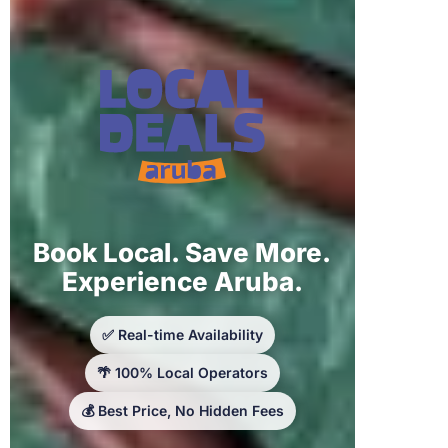
Book Local. Save More.
Experience Aruba.
✅ Real-time Availability
🌴 100% Local Operators
💰 Best Price, No Hidden Fees