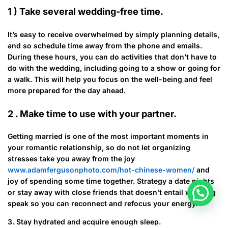
1 ) Take several wedding-free time.
It’s easy to receive overwhelmed by simply planning details,
and so schedule time away from the phone and emails.
During these hours, you can do activities that don’t have to
do with the wedding, including going to a show or going for
a walk. This will help you focus on the well-being and feel
more prepared for the day ahead.
2 . Make time to use with your partner.
Getting married is one of the most important moments in
your romantic relationship, so do not let organizing
stresses take you away from the joy
www.adamfergusonphoto.com/hot-chinese-women/
and
joy of spending some time together. Strategy a date nights
or stay away with close friends that doesn’t entail wedding
speak so you can reconnect and refocus your energy.
3. Stay hydrated and acquire enough sleep.