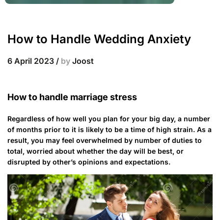
How to Handle Wedding Anxiety
6 April 2023
/
by
Joost
How to handle marriage stress
Regardless of how well you plan for your big day, a number
of months prior to it is likely to be a time of high strain. As a
result, you may feel overwhelmed by number of duties to
total, worried about whether the day will be best, or
disrupted by other’s opinions and expectations.