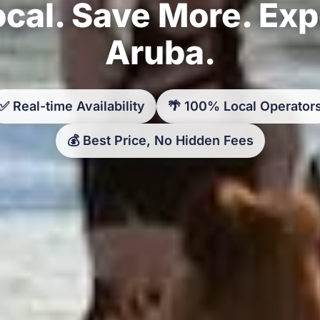
cal. Save More. Ex
Aruba.
✅ Real-time Availability
🌴 100% Local Operator
💰 Best Price, No Hidden Fees