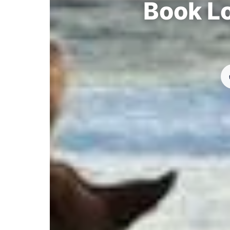
Book Lo