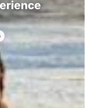
perience
s