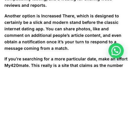
reviews and reports.
Another option is Increased There, which is designed to
certainly be a slick and modern stand before the classic
internet dating app. You can share photos, like and
comment on additional people’s article content, and even
obtain a notification once it’s your turn to respond to a
message coming from a match.
If you’re searching for a more particular date, make an effort
My420mate. This really is a site that claims as the number
one four twenty dating software, and it will be has some
interesting features. You may sign up simply by listing your
favorite strains, your preferred method of consumption,
and other details that make it clear you happen to be a fan.
There is also matches based on your location and different
preferences. My420mate’s user base ranges all 50 states
and 80 countries, making it an ideal choice for anyone who
would like to hook up with many other marijuana admirers.