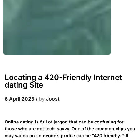
Locating a 420-Friendly Internet
dating Site
6 April 2023
/
by
Joost
Online dating is full of jargon that can be confusing for
those who are not tech-savvy. One of the common clips you
may watch on someone’s profile can be “420 friendly. ” If