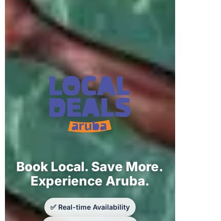
Book Local. Save More.
Experience Aruba.
✅ Real-time Availability