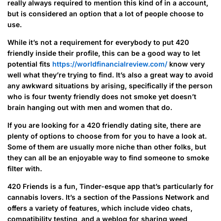
really always required to mention this kind of in a account,
but is considered an option that a lot of people choose to
use.
While it’s not a requirement for everybody to put 420
friendly inside their profile, this can be a good way to let
potential fits
https://worldfinancialreview.com/
know very
well what they’re trying to find. It’s also a great way to avoid
any awkward situations by arising, specifically if the person
who is four twenty friendly does not smoke yet doesn’t
brain hanging out with men and women that do.
If you are looking for a 420 friendly dating site, there are
plenty of options to choose from for you to have a look at.
Some of them are usually more niche than other folks, but
they can all be an enjoyable way to find someone to smoke
filter with.
420 Friends is a fun, Tinder-esque app that’s particularly for
cannabis lovers. It’s a section of the Passions Network and
offers a variety of features, which include video chats,
compatibility testing, and a weblog for sharing weed