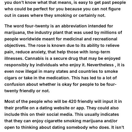
you don’t know what that means, is easy to get past people
who could be perfect for you because you can not figure
out in cases where they smoking or certainly not.
The word four-twenty is an abbreviation intended for
marijuana, the industry plant that was used by millions of
people worldwide meant for medicinal and recreational
objectives. The rose is known due to its ability to relieve
pain, reduce anxiety, that help those with long-term
illnesses. Cannabis is a secure drug that may be enjoyed
responsibly by individuals who enjoy it. Nevertheless , it is
even now illegal in many states and countries to smoke
cigars or take in the medication. This has led to a lot of
confusion about whether is okay for people to be four-
twenty friendly or not.
Most of the people who will be 420 friendly will input it in
their profile on a dating website or app. They could also
include this on their social media. This usually indicates
that they can enjoy cigarette smoking marijuana and/or
open to thinking about dating somebody who does. It isn’t