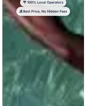
🌴 100% Local Operators
💰 Best Price, No Hidden Fees