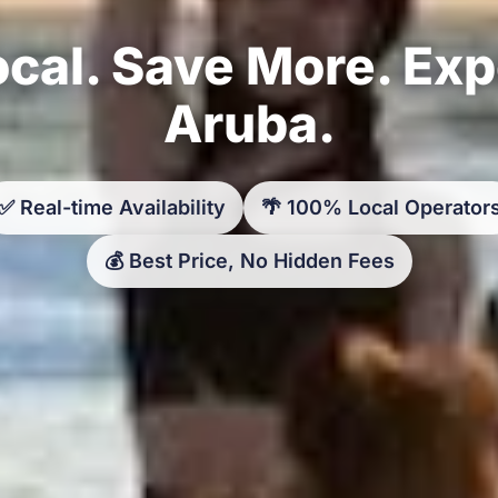
cal. Save More. Ex
Aruba.
✅ Real-time Availability
🌴 100% Local Operator
💰 Best Price, No Hidden Fees