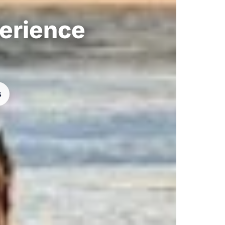
perience
s