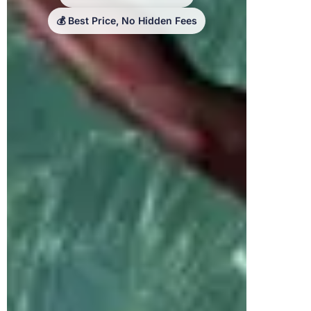
💰 Best Price, No Hidden Fees