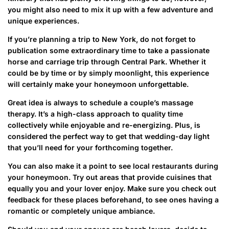
you might also need to mix it up with a few adventure and
unique experiences.
If you’re planning a trip to New York, do not forget to
publication some extraordinary time to take a passionate
horse and carriage trip through Central Park. Whether it
could be by time or by simply moonlight, this experience
will certainly make your honeymoon unforgettable.
Great idea is always to schedule a couple’s massage
therapy. It’s a high-class approach to quality time
collectively while enjoyable and re-energizing. Plus, is
considered the perfect way to get that wedding-day light
that you’ll need for your forthcoming together.
You can also make it a point to see local restaurants during
your honeymoon. Try out areas that provide cuisines that
equally you and your lover enjoy. Make sure you check out
feedback for these places beforehand, to see ones having a
romantic or completely unique ambiance.