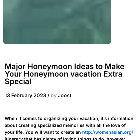
Major Honeymoon Ideas to Make
Your Honeymoon vacation Extra
Special
13 February 2023
/
by
Joost
When it comes to organizing your vacation, it’s information
about creating specialized memories with all the love of
your life. You will want to create an
http://womenasian.org/
itinerary that has plenty of loving things to do, however,