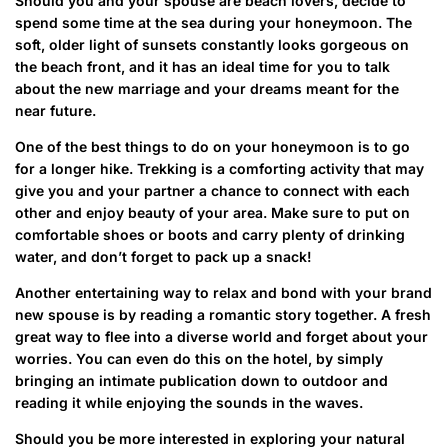
Should you and your spouse are beach lovers, decide to
spend some time at the sea during your honeymoon. The
soft, older light of sunsets constantly looks gorgeous on
the beach front, and it has an ideal time for you to talk
about the new marriage and your dreams meant for the
near future.
One of the best things to do on your honeymoon is to go
for a longer hike. Trekking is a comforting activity that may
give you and your partner a chance to connect with each
other and enjoy beauty of your area. Make sure to put on
comfortable shoes or boots and carry plenty of drinking
water, and don’t forget to pack up a snack!
Another entertaining way to relax and bond with your brand
new spouse is by reading a romantic story together. A fresh
great way to flee into a diverse world and forget about your
worries. You can even do this on the hotel, by simply
bringing an intimate publication down to outdoor and
reading it while enjoying the sounds in the waves.
Should you be more interested in exploring your natural