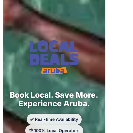
Book Local. Save More.
Experience Aruba.
✅ Real-time Availability
🌴 100% Local Operators