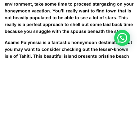
environment, take some time to proceed stargazing on your
honeymoon vacation. You’ll really want to find town that is
not heavily populated to be able to see a lot of stars. This
really is a perfect approach to shell out some laid back time
because you snuggle with the spouse beneath the stars.
Adams Polynesia is a fantastic honeymoon destination, but
you may want to consider checking out the lesser-known
isle of Tahiti. This beautiful island presents pristine beach
locations, volcanic highs, some secluded resorts, and
several pretty amazing scuba diving. You can even require
a00 day trip to many of the other destinations in the group.
Then, when you return to your private Tahiti vacation
resort, you can soak up the sun and enjoy the lovely natural
beauty that the gorgeous vacation spot has to offer.