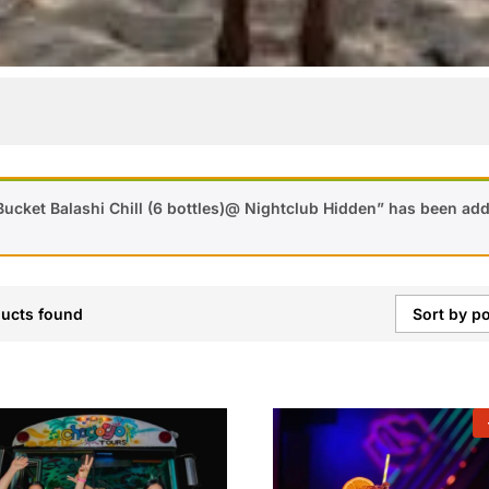
Bucket Balashi Chill (6 bottles)@ Nightclub Hidden” has been add
ucts found
Sort by po