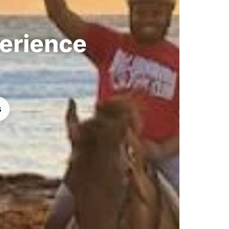
perience
s