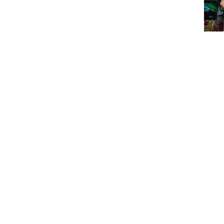
Chog
Part
$
74
$
74