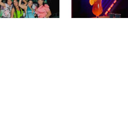
ogo Aruba’s Number 1
Sex on the beach + 2 sho
y Bus!
“hide ‘n seek”@ Nightcl
Hidden
$
18
$
23
$
18
$
23
-
17
%