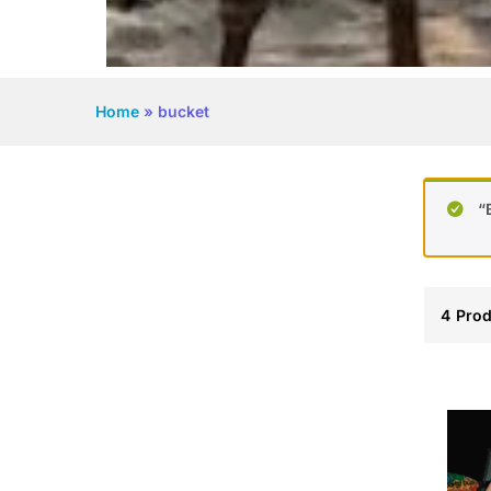
Home
»
bucket
“
4
Prod