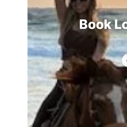
Book Lo