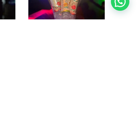
ts
Bucket Calypso Hard Seltzer (5
ub
cans)@ Nightclub Hidden
$
40
$
45
$
40
$
45