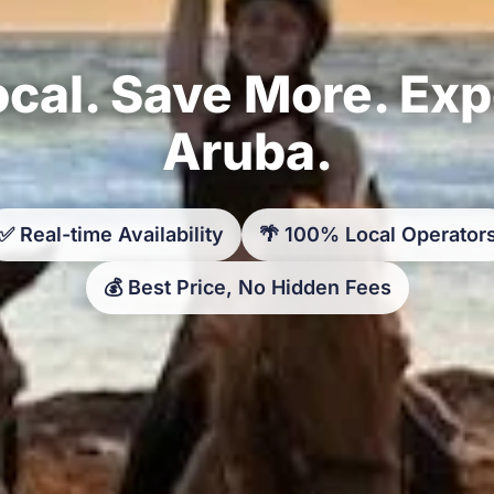
cal. Save More. Ex
Aruba.
✅ Real-time Availability
🌴 100% Local Operator
💰 Best Price, No Hidden Fees