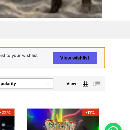
ed to your wishlist
View wishlist
View
pularity
-
22
%
-
11
%