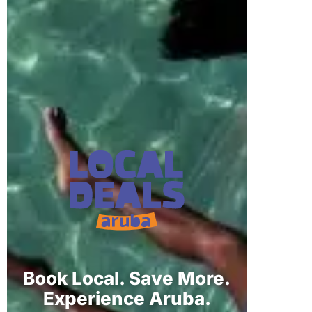
Book Local. Save More.
Experience Aruba.