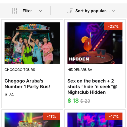
Filter
Sort by popularity
-
22
%
CHOGOGO TOURS
HIDDENARUBA
Chogogo Aruba’s
Sex on the beach + 2
Number 1 Party Bus!
shots “hide ‘n seek”@
Nightclub Hidden
$
74
$
18
$
23
-
11
%
-
17
%