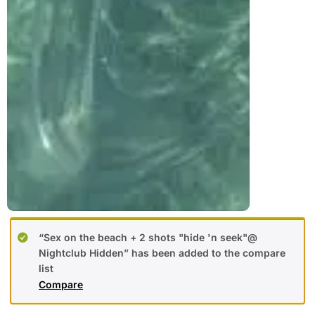
“Sex on the beach + 2 shots "hide 'n seek"@
Nightclub Hidden” has been added to the compare
list
Compare