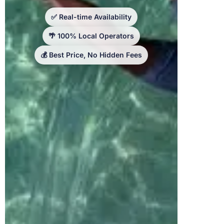
✅ Real-time Availability
🌴 100% Local Operators
💰 Best Price, No Hidden Fees