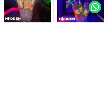
HIDDENARUBA
HIDDENARUBA
Bucket Calypso Hard
Bucket Balashi Chill (6
Seltzer (5 cans)@
bottles)@ Nightclub
Nightclub Hidden
Hidden
$
40
$
25
$
45
$
30