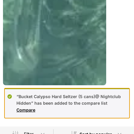
“Bucket Calypso Hard Seltzer (5 cans)@ Nightclub
Hidden” has been added to the compare list
Compare
Filter