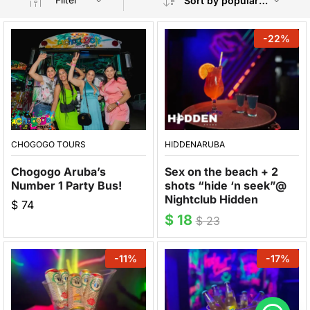
Sort by popularity
-
22
%
CHOGOGO TOURS
HIDDENARUBA
Chogogo Aruba’s
Sex on the beach + 2
Number 1 Party Bus!
shots “hide ‘n seek”@
Nightclub Hidden
$
74
$
18
$
23
-
11
%
-
17
%