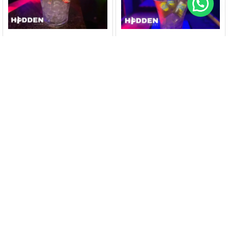
HIDDENARUBA
HIDDENARUBA
Bucket Calypso Hard
Bucket Balashi Chill (6
Seltzer (5 cans)@
bottles)@ Nightclub
Nightclub Hidden
Hidden
$
40
$
25
$
45
$
30