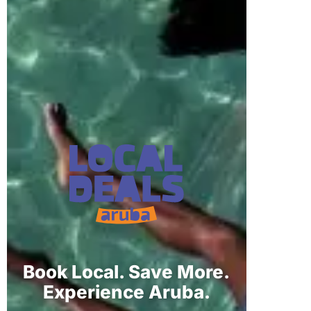
Book Local. Save More.
Experience Aruba.