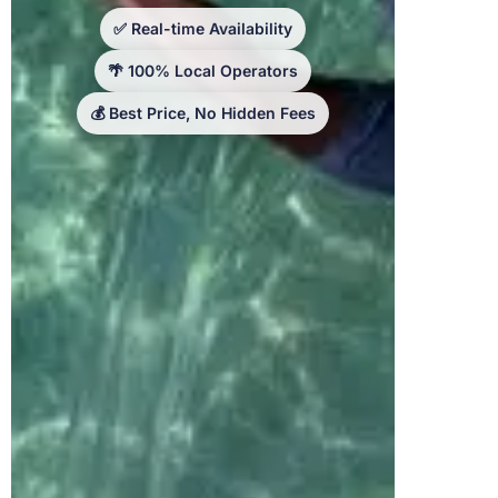
✅ Real-time Availability
🌴 100% Local Operators
💰 Best Price, No Hidden Fees