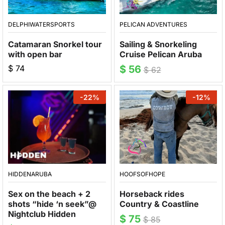
DELPHIWATERSPORTS
PELICAN ADVENTURES
Catamaran Snorkel tour
Sailing & Snorkeling
with open bar
Cruise Pelican Aruba
$
74
$
56
$
62
-
22
%
-
12
%
HIDDENARUBA
HOOFSOFHOPE
Sex on the beach + 2
Horseback rides
shots “hide ‘n seek”@
Country & Coastline
Nightclub Hidden
$
75
$
85