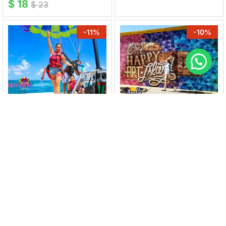
$
18
$
23
-
11
%
-
10
%
SKYVIEW WATERSPORTS
ARUBAMURALS
Parasailing Experience &
Mural Tour San Nicolas
Photoshoot
$
27
$
30
$
80
$
90
-
25
%
-
17
%