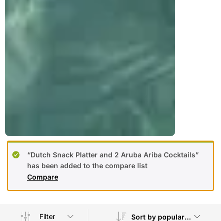
“Dutch Snack Platter and 2 Aruba Ariba Cocktails”
has been added to the compare list
Compare
Filter
Sort by popularity