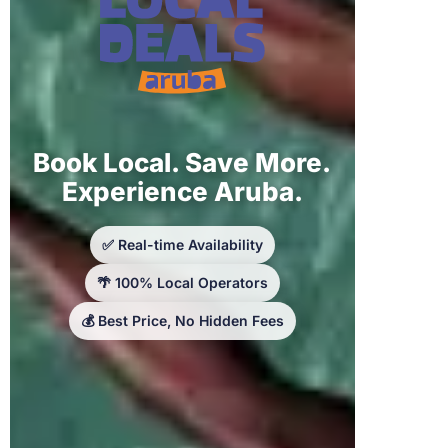
Book Local. Save More.
Experience Aruba.
✅ Real-time Availability
🌴 100% Local Operators
💰 Best Price, No Hidden Fees