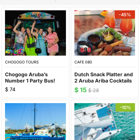
-
45
%
CHOGOGO TOURS
CAFE 080
Chogogo Aruba’s
Dutch Snack Platter and
Number 1 Party Bus!
2 Aruba Ariba Cocktails
$
74
$
15
$
28
-10%