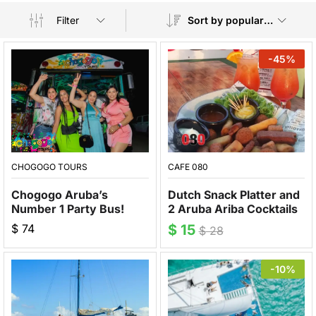
Filter
Sort by popularity
-
45
%
CHOGOGO TOURS
CAFE 080
Chogogo Aruba’s
Dutch Snack Platter and
Number 1 Party Bus!
2 Aruba Ariba Cocktails
$
74
$
15
$
28
-10%