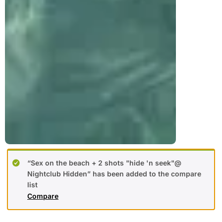
“Sex on the beach + 2 shots "hide 'n seek"@
Nightclub Hidden” has been added to the compare
list
Compare