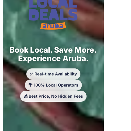
Book Local. Save More.
Experience Aruba.
✅ Real-time Availability
🌴 100% Local Operators
💰 Best Price, No Hidden Fees