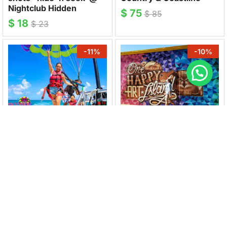
Nightclub Hidden
$
75
$
85
$
18
$
23
-
11
%
-
10
%
SKYVIEW WATERSPORTS
ARUBAMURALS
Parasailing Experience &
Mural Tour San Nicolas
Photoshoot
$
27
$
30
$
80
$
90
-
25
%
-
17
%