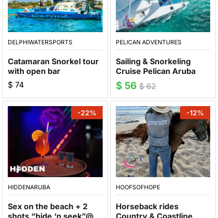
DELPHIWATERSPORTS
PELICAN ADVENTURES
Catamaran Snorkel tour
Sailing & Snorkeling
with open bar
Cruise Pelican Aruba
$
74
$
56
$
62
-
22
%
-
12
%
HIDDENARUBA
HOOFSOFHOPE
Sex on the beach + 2
Horseback rides
shots “hide ‘n seek”@
Country & Coastline