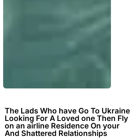
The Lads Who have Go To Ukraine
Looking For A Loved one Then Fly
on an airline Residence On your
And Shattered Relationships