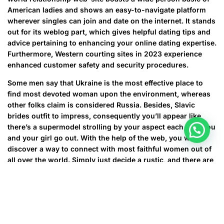
American ladies and shows an easy-to-navigate platform
wherever singles can join and date on the internet. It stands
out for its weblog part, which gives helpful dating tips and
advice pertaining to enhancing your online dating expertise.
Furthermore, Western courting sites in 2023 experience
enhanced customer safety and security procedures.
Some men say that Ukraine is the most effective place to
find most devoted woman upon the environment, whereas
other folks claim is considered Russia. Besides, Slavic
brides outfit to impress, consequently you’ll appear like
there’s a supermodel strolling by your aspect each time you
and your girl go out. With the help of the web, you will
discover a way to connect with most faithful women out of
all over the world. Simply just decide a rustic, and there are
more than likely a ton of sole ladies. Can easily dating sites
become the “places” to fulfill a potential spouse?
Not to worry since you will the ability to calm down and get
married to a attractive, faithful, and nurturing girl outdoor
North America. Today, you will learn about the 20 biggest