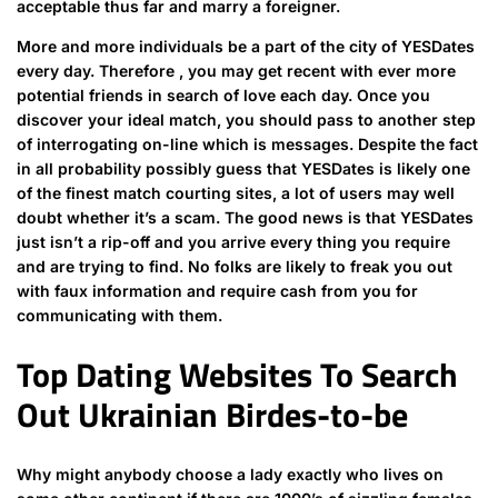
acceptable thus far and marry a foreigner.
More and more individuals be a part of the city of YESDates
every day. Therefore , you may get recent with ever more
potential friends in search of love each day. Once you
discover your ideal match, you should pass to another step
of interrogating on-line which is messages. Despite the fact
in all probability possibly guess that YESDates is likely one
of the finest match courting sites, a lot of users may well
doubt whether it’s a scam. The good news is that YESDates
just isn’t a rip-off and you arrive every thing you require
and are trying to find. No folks are likely to freak you out
with faux information and require cash from you for
communicating with them.
Top Dating Websites To Search
Out Ukrainian Birdes-to-be
Why might anybody choose a lady exactly who lives on