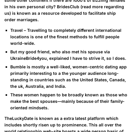
some other continent if there are 1000’s of sizzling females
in his own personal city? BridesClub (read more regarding
us) is known as a resource developed to facilitate ship
order marriages.
Travel – Travelling to completely different international
locations is one of the finest methods to fulfill people
world-wide.
But my good friend, who also met his spouse via
UkraineBride4you, explained I have to strive it, so I does.
Bumble is mostly a well-liked, women-centric dating app
primarily interesting to a the younger audience long-
standing in countries such as the United States, Canada,
the uk, Australia, and India.
These women happen to be broadly known as those who
make the best spouses—mainly because of their family-
oriented mindsets.
TheLuckyDate is known as a extra latest platform which
includes shortly risen up to prominence. This all over the
world relationship web-site boasts a wide person basic of