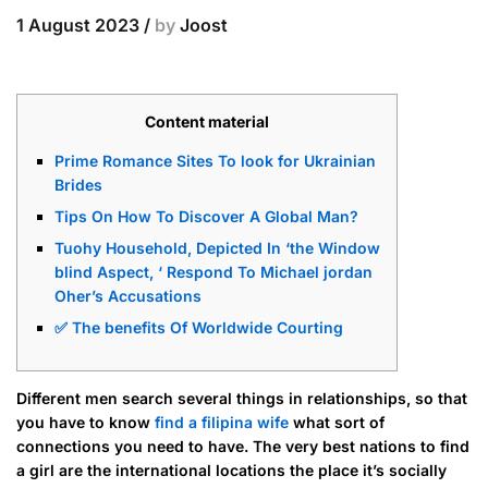
1 August 2023
/
by
Joost
Content material
Prime Romance Sites To look for Ukrainian
Brides
Tips On How To Discover A Global Man?
Tuohy Household, Depicted In ‘the Window
blind Aspect, ‘ Respond To Michael jordan
Oher’s Accusations
✅ The benefits Of Worldwide Courting
Different men search several things in relationships, so that
you have to know
find a filipina wife
what sort of
connections you need to have. The very best nations to find
a girl are the international locations the place it’s socially