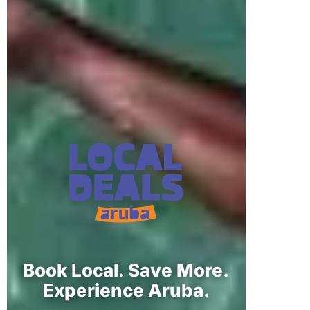
Book Local. Save More.
Experience Aruba.