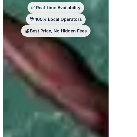
✅ Real-time Availability
🌴 100% Local Operators
💰 Best Price, No Hidden Fees