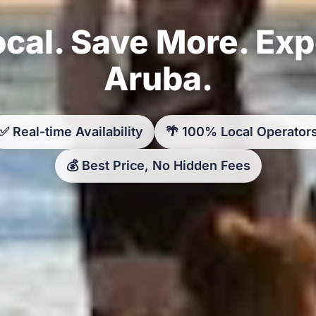
cal. Save More. Ex
Aruba.
✅ Real-time Availability
🌴 100% Local Operator
💰 Best Price, No Hidden Fees