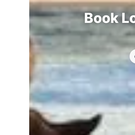
Book Lo