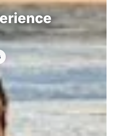
perience
s