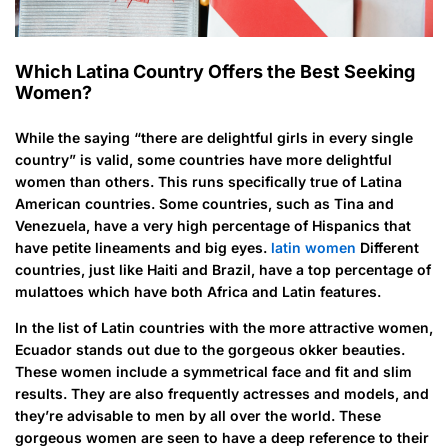
Which Latina Country Offers the Best Seeking
Women?
While the saying “there are delightful girls in every single
country” is valid, some countries have more delightful
women than others. This runs specifically true of Latina
American countries. Some countries, such as Tina and
Venezuela, have a very high percentage of Hispanics that
have petite lineaments and big eyes.
latin women
Different
countries, just like Haiti and Brazil, have a top percentage of
mulattoes which have both Africa and Latin features.
In the list of Latin countries with the more attractive women,
Ecuador stands out due to the gorgeous okker beauties.
These women include a symmetrical face and fit and slim
results. They are also frequently actresses and models, and
they’re advisable to men by all over the world. These
gorgeous women are seen to have a deep reference to their