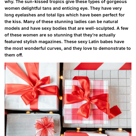
why. The sun-kissed tropics give these types of gorgeous
women delightful tans and enticing eye. They have very
long eyelashes and total lips which have been perfect for
the kiss. Many of these stunning ladies can be natural
models and have sexy bodies that are well-sculpted. A few
of these women are so stunning that they’re actually
featured stylish magazines. These sexy Latin babes have
the most wonderful curves, and they love to demonstrate to
them off.