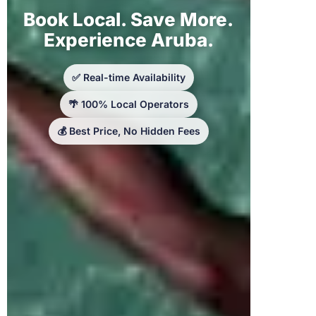
Book Local. Save More.
Experience Aruba.
✅ Real-time Availability
🌴 100% Local Operators
💰 Best Price, No Hidden Fees