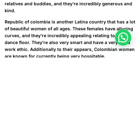
relatives and buddies, and they’re incredibly generous and
kind.
Republic of colombia is another Latina country that has a lot
of beautiful women of all ages. These females have alluring
curves, and they’re incredibly appealing relating to the
dance floor. They’re also very smart and have a very good
work ethic. Additionally to their appears, Colombian women
are known for currently being very hospitable.
Another country that includes a lot of gorgeous women is
certainly Venezuela. These women of all ages are very
friendly and always smile at strangers. They’re also very
healthy and active. They adore to exercise and they’re
usually very good at sports. Venezuelan women also are
very kind and ample. They’re generally donating cash to
help individuals in will need.
After Venezuela, Brazil would be the second country that
includes a lot of amazing women. It is no surprise that it
has the most beautiful women in the world, as it could be