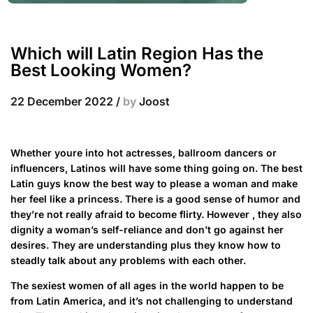
Which will Latin Region Has the
Best Looking Women?
22 December 2022
/
by
Joost
Whether youre into hot actresses, ballroom dancers or
influencers, Latinos will have some thing going on. The best
Latin guys know the best way to please a woman and make
her feel like a princess. There is a good sense of humor and
they’re not really afraid to become flirty. However , they also
dignity a woman’s self-reliance and don’t go against her
desires. They are understanding plus they know how to
steadly talk about any problems with each other.
The sexiest women of all ages in the world happen to be
from Latin America, and it’s not challenging to understand