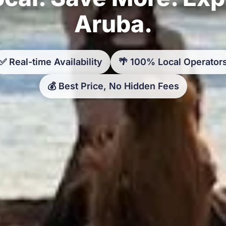
Aruba.
✅ Real-time Availability
🌴 100% Local Operator
💰 Best Price, No Hidden Fees