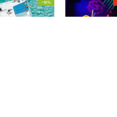
-10%
ng & Snorkeling Cruise
Sex on the beach + 2 sho
can Aruba
“hide ‘n seek”@ Nightcl
Hidden
6
$
62
$
18
$
23
6
$
62
$
18
$
23
-
11
%
Mural Tour San Nicolas
$
27
$
30