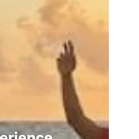
perience