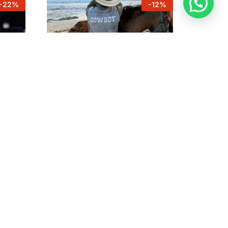
-
22
%
-
12
%
Horseback rides Country &
ts
Coastline
ub
$
75
$
85
$
75
$
85
-
10
%
-
25
%
Relaxing Massage 60 minutes
by Emil