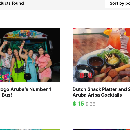
ducts found
Sort by po
ogo Aruba’s Number 1
Dutch Snack Platter and 
y Bus!
Aruba Ariba Cocktails
$
15
$
28
$
15
$
28