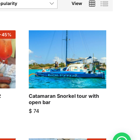
View
pularity
-
45
%
2
Catamaran Snorkel tour with
open bar
$
74
$
74