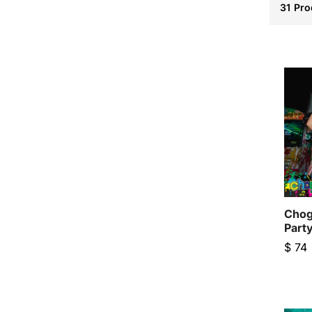
31
Pro
Chog
Part
$
74
$
74