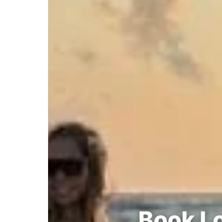
Book Lo