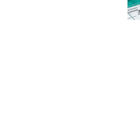
Saili
Peli
$
5
$
5