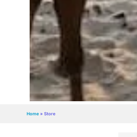
Home
»
Store