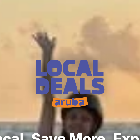
cal. Save More. Ex